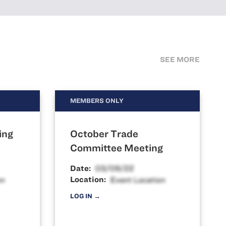
SEE MORE
MEMBERS ONLY
ing
October Trade
Committee Meeting
Date:
Location:
LOG IN →