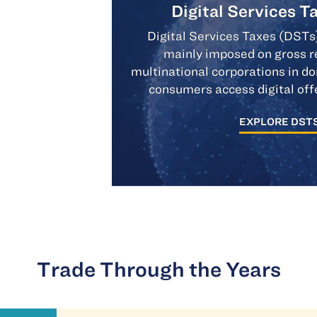
Digital Services T
Digital Services Taxes (DSTs
mainly imposed on gross r
multinational corporations in 
consumers access digital off
EXPLORE DST
Trade Through the Years