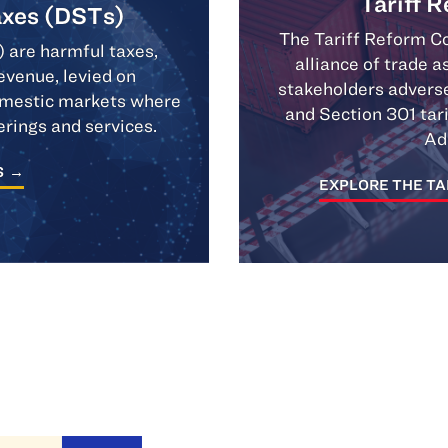
Tariff 
axes (DSTs)
The Tariff Reform Co
) are harmful taxes,
alliance of trade 
evenue, levied on
stakeholders adverse
domestic markets where
and Section 301 tar
erings and services.
Ad
S
EXPLORE THE TA