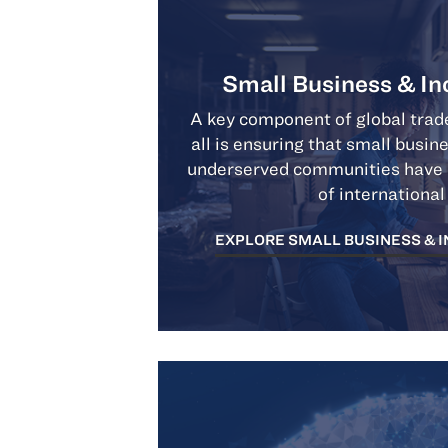
Small Business & In
A key component of global trade
all is ensuring that small busin
underserved communities have a
of international
EXPLORE SMALL BUSINESS & 