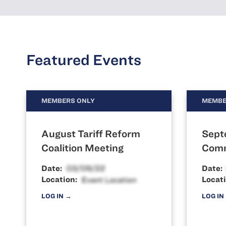
Featured Events
MEMBERS ONLY
MEMBE
August Tariff Reform
Sept
Coalition Meeting
Comm
Date:
Date:
Location:
Locati
LOG IN →
LOG IN