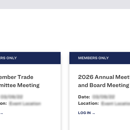
RS ONLY
MEMBERS ONLY
ember Trade
2026 Annual Meet
ittee Meeting
and Board Meeting
Date:
on:
Location:
 →
LOG IN →