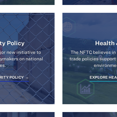
ty Policy
Health
r new initiative to
The NFTC believes in 
icymakers on national
trade policies support
es.
environmen
RITY POLICY
EXPLORE HEA