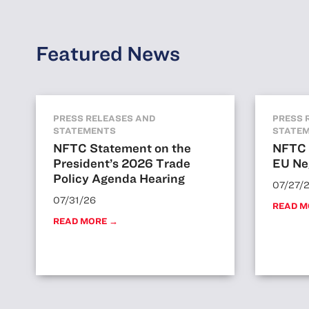
Featured News
PRESS RELEASES AND
PRESS 
STATEMENTS
STATE
NFTC Statement on the
NFTC 
President’s 2026 Trade
EU Ne
Policy Agenda Hearing
07/27/
07/31/26
READ M
READ MORE →