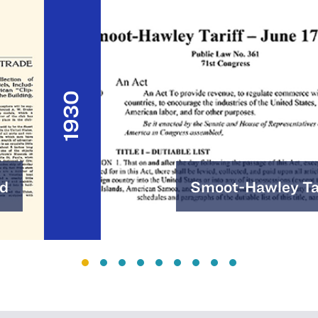
1930
d
Smoot-Hawley Tar