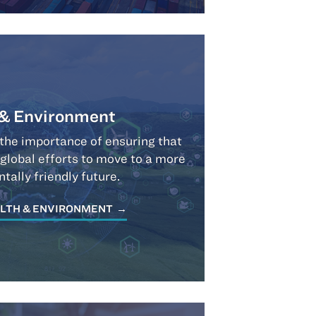
 & Environment
the importance of ensuring that
 global efforts to move to a more
tally friendly future.
LTH & ENVIRONMENT