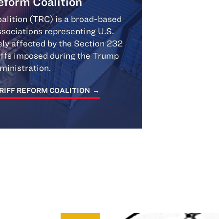
Reform Coalition
alition (TRC) is a broad-based
associations representing U.S.
ly affected by the Section 232
iffs imposed during the Trump
ministration.
RIFF REFORM COALITION