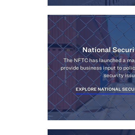
National Securi
The NFTC has launched a majo
provide business input to pol
security issu
EXPLORE NATIONAL SECU