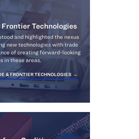
& Frontier Technologies
tood and highlighted the nexus
ing new technologies with trade
ance of creating forward-looking
es in these areas.
DE & FRONTIER TECHNOLOGIES