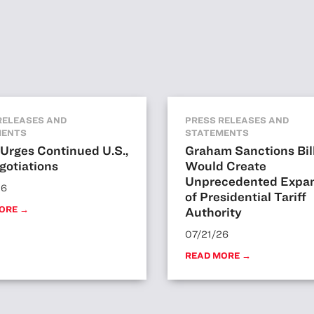
RELEASES AND
PRESS RELEASES AND
MENTS
STATEMENTS
Urges Continued U.S.,
Graham Sanctions Bil
gotiations
Would Create
Unprecedented Expa
26
of Presidential Tariff
ORE →
Authority
07/21/26
READ MORE →