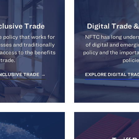
clusive Trade
Digital Trade 
 policy that works for
NFTC has long unders
esses and traditionally
of digital and emerg
ccess to the benefits
policy and the import
 trade.
polici
INCLUSIVE TRADE
EXPLORE DIGITAL TRA