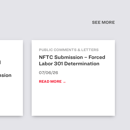
SEE MORE
PUBLIC COMMENTS & LETTERS
NFTC Submission – Forced
l
Labor 301 Determination
07/06/26
nsion
READ MORE →