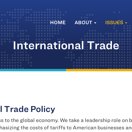
HOME
ABOUT
ISSUES
International Trade
l Trade Policy
s to the global economy. We take a leadership role on
asizing the costs of tariffs to American businesses a