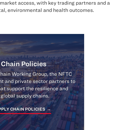
arket access, with key trading partners and a
ital, environmental and health outcomes.
 Chain Policies
Chain Working Group, the NFTC
 and private sector partners to
at support the resilience and
f global supply chains.
PLY CHAIN POLICIES