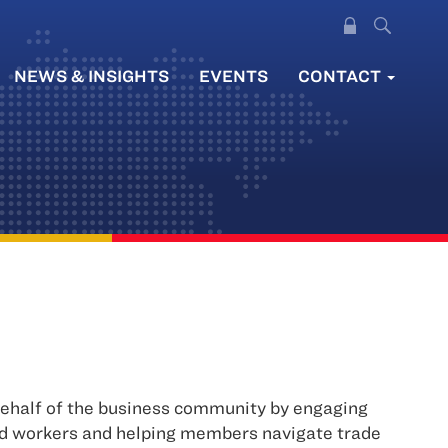
NEWS & INSIGHTS
EVENTS
CONTACT
 behalf of the business community by engaging
nd workers and helping members navigate trade