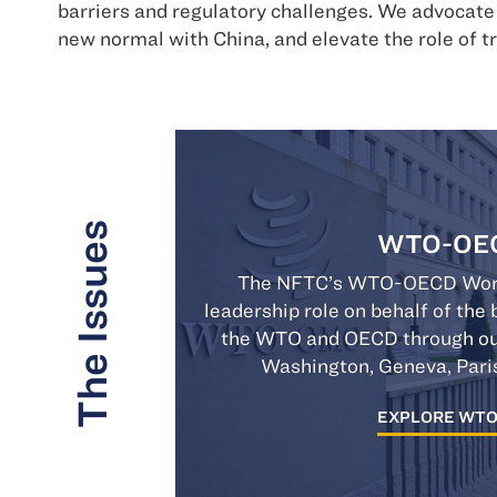
barriers and regulatory challenges. We advocat
new normal with China, and elevate the role of t
The Issues
WTO-OE
The NFTC’s WTO-OECD Work
leadership role on behalf of th
the WTO and OECD through outr
Washington, Geneva, Pari
EXPLORE WT