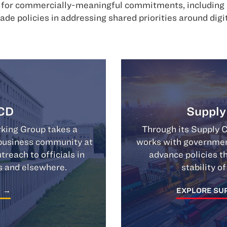
e for commercially-meaningful commitments, including m
rade policies in addressing shared priorities around dig
CD
Supply
ing Group takes a
Through its Supply 
e business community at
works with government
each to officials in
advance policies th
s and elsewhere.
stability o
O
EXPLORE SUP