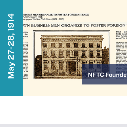
May 27-28, 1914
NFTC Founde