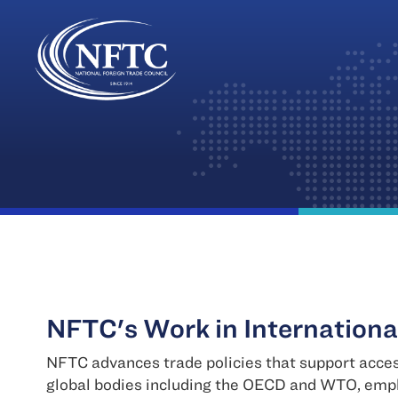
Skip
to
content
NFTC's Work in Internationa
NFTC advances trade policies that support acces
global bodies including the OECD and WTO, emph