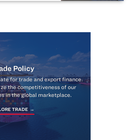
ade Policy
te for trade and export finance
ize the competitiveness of our
 in the global marketplace.
LORE TRADE