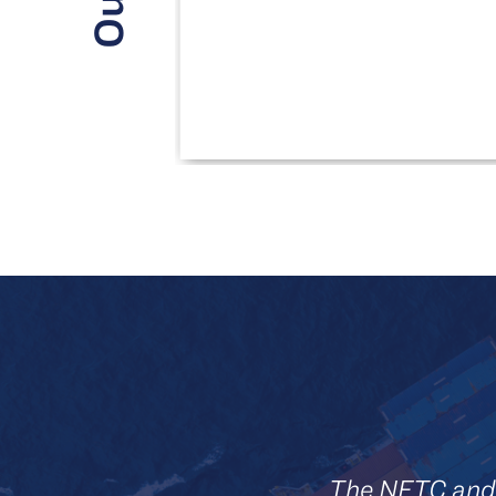
The NFTC and 