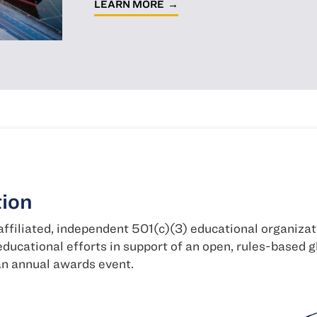
LEARN MORE
ional organization, the NFTC
n, rules-based global economy, including