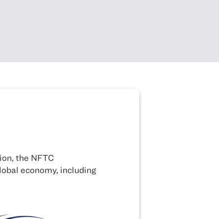
Alliance for National Secu
NFTC takes a leadership role on behalf of the
competitiveness issues.
LEARN MORE