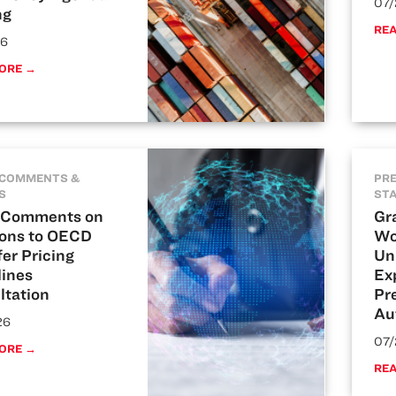
07/
ng
RE
26
ORE →
 COMMENTS &
PRE
S
ST
Comments on
Gr
ions to OECD
Wo
er Pricing
Un
lines
Ex
ltation
Pre
Au
26
07/
ORE →
RE