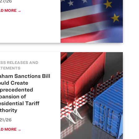
27/26
AD MORE →
SS RELEASES AND
ATEMENTS
aham Sanctions Bill
uld Create
precedented
pansion of
sidential Tariff
thority
21/26
AD MORE →