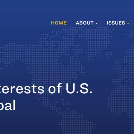
HOME
ABOUT
ISSUES
erests of U.S.
bal