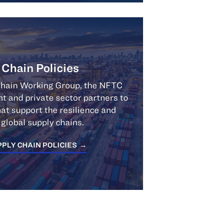
 Chain Policies
Chain Working Group, the NFTC
 and private sector partners to
at support the resilience and
f global supply chains.
PLY CHAIN POLICIES