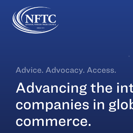
Skip
to
content
Advice. Advocacy. Access.
Advancing the int
companies in glo
commerce.