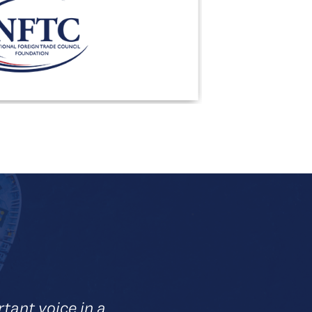
ant voice in a