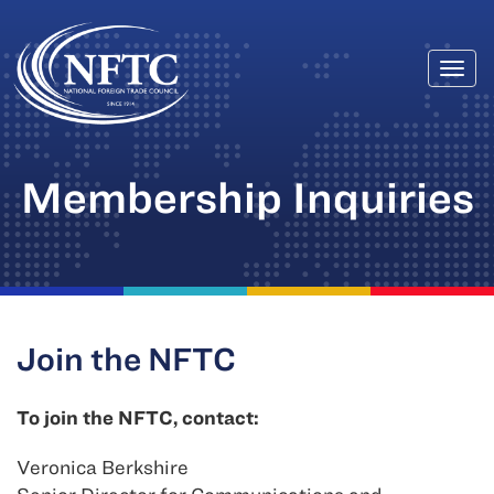
Togg
Skip
navi
to
content
Membership Inquiries
Join the NFTC
To join the NFTC, contact:
Veronica Berkshire