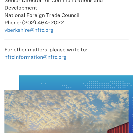
Senior Director for Communications and
Development
National Foreign Trade Council
Phone: (202) 464-2022
vberkshire@nftc.org
For other matters, please write to:
nftcinformation@nftc.org