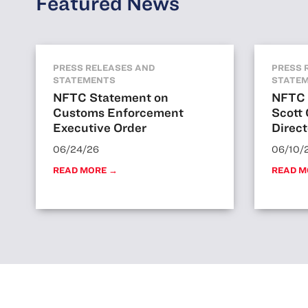
Featured News
PRESS RELEASES AND
PRESS 
STATEMENTS
STATE
NFTC Statement on
NFTC 
Customs Enforcement
Scott
Executive Order
Direct
06/24/26
06/10/
READ MORE →
READ M