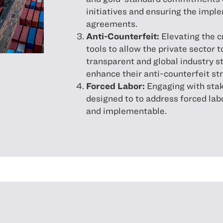
initiatives and ensuring the impl
agreements.
Anti-Counterfeit:
Elevating the cr
tools to allow the private sector t
transparent and global industry s
enhance their anti-counterfeit st
Forced Labor:
Engaging with stak
designed to to address forced lab
and implementable.