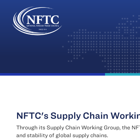
Skip
to
content
NFTC's Supply Chain Worki
Through its Supply Chain Working Group, the NFT
and stability of global supply chains.