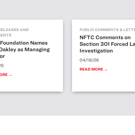
RELEASES AND
PUBLIC COMMENTS & LETT
MENTS
NFTC Comments on
Foundation Names
Section 301 Forced L
 Oakley as Managing
Investigation
or
04/18/26
26
READ MORE →
ORE →