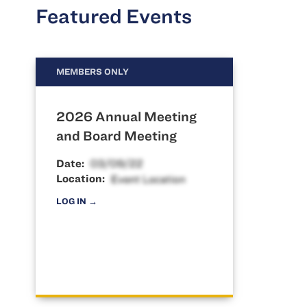
Featured Events
MEMBERS ONLY
2026 Annual Meeting
and Board Meeting
Date:
Location:
LOG IN →