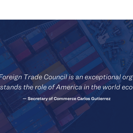
Foreign Trade Council is an exceptional org
stands the role of America in the world ec
— Secretary of Commerce Carlos Gutierrez