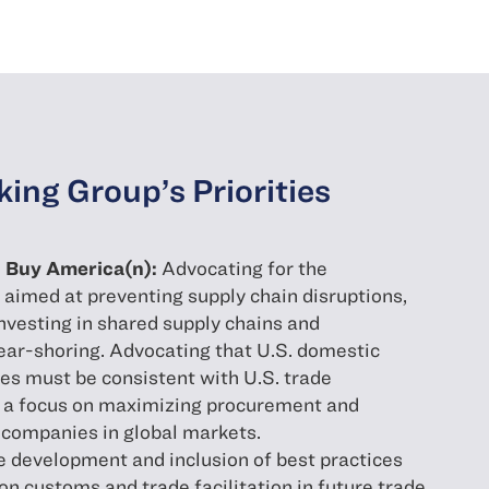
ing Group’s Priorities
nd Buy America(n):
Advocating for the
aimed at preventing supply chain disruptions,
 investing in shared supply chains and
ear-shoring. Advocating that U.S. domestic
es must be consistent with U.S. trade
h a focus on maximizing procurement and
 companies in global markets.
he development and inclusion of best practices
 customs and trade facilitation in future trade