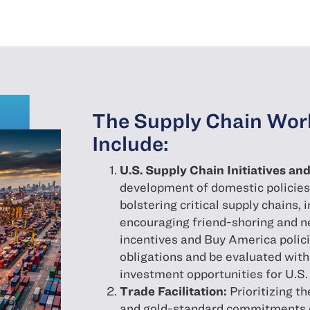
The Supply Chain Work
Include:
U.S. Supply Chain Initiatives a
development of domestic policies 
bolstering critical supply chains,
encouraging friend-shoring and n
incentives and Buy America polici
obligations and be evaluated wit
investment opportunities for U.S.
Trade Facilitation:
Prioritizing t
and gold-standard commitments on