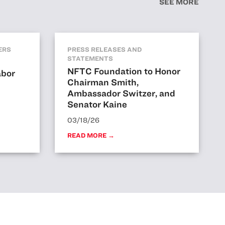
SEE MORE
ERS
PRESS RELEASES AND
STATEMENTS
NFTC Foundation to Honor
abor
Chairman Smith,
Ambassador Switzer, and
Senator Kaine
03/18/26
READ MORE →