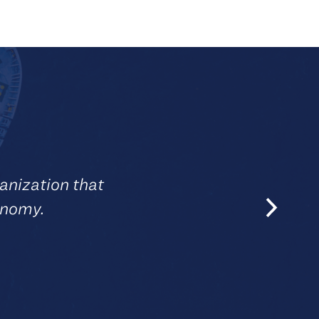
anization that
onomy.