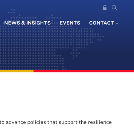
NEWS & INSIGHTS
EVENTS
CONTACT
 advance policies that support the resilience