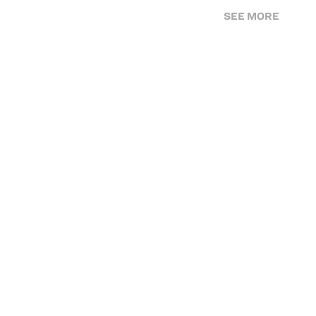
SEE MORE