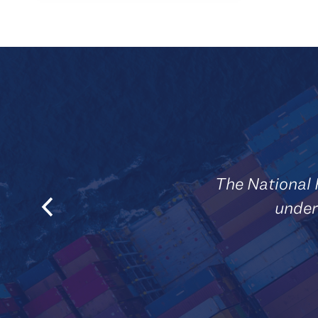
The National 
under