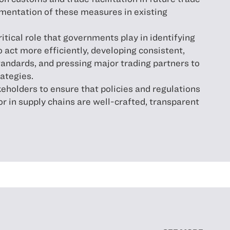
ementation of these measures in existing
itical role that governments play in identifying
o act more efficiently, developing consistent,
tandards, and pressing major trading partners to
rategies.
eholders to ensure that policies and regulations
or in supply chains are well-crafted, transparent