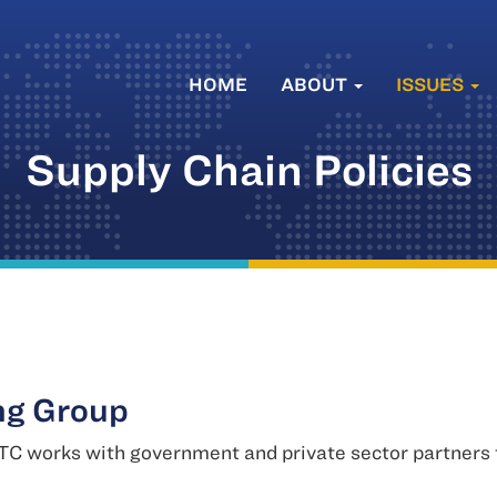
HOME
ABOUT
ISSUES
Supply Chain Policies
ng Group
C works with government and private sector partners to