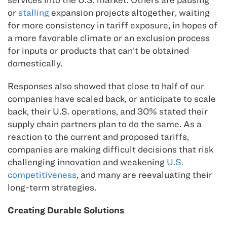
or
stalling
expansion projects altogether, waiting
for more consistency in tariff exposure, in hopes of
a more favorable climate or an exclusion process
for inputs or products that can’t be obtained
domestically.
Responses also showed that close to half of our
companies have scaled back, or anticipate to scale
back, their U.S. operations, and 30% stated their
supply chain partners plan to do the same. As a
reaction to the current and proposed tariffs,
companies are making difficult decisions that risk
challenging innovation and weakening
U.S.
competitiveness
, and many are reevaluating their
long-term strategies.
Creating Durable Solutions