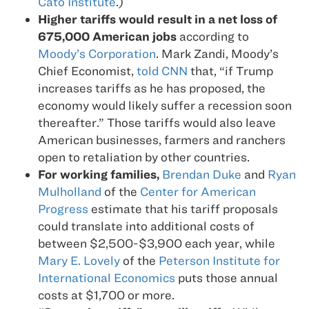
Cato Institute
.)
Higher tariffs would result in a net loss of
675,000 American jobs
according to
Moody’s Corporation
. Mark Zandi, Moody’s
Chief Economist,
told CNN
that, “if Trump
increases tariffs as he has proposed, the
economy would likely suffer a recession soon
thereafter.” Those tariffs would also leave
American businesses, farmers and ranchers
open to retaliation by other countries.
For working families,
Brendan Duke
and
Ryan
Mulholland
of the
Center for American
Progress
estimate that his tariff proposals
could translate into additional costs of
between $2,500-$3,900 each year, while
Mary E. Lovely
of the
Peterson Institute for
International Economics
puts those annual
costs at $1,700 or more.