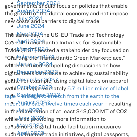
September 2024
governments should focus on policies that enable
August 2024
the growth of the digital economy and not impose
July 2024
new costs and barriers to digital trade.
June 2024
May 2024
The same day, the US-EU Trade and Technology
April 2024
Council Transatlantic Initiative for Sustainable
March 2024
Trade (TIST) hosted a stakeholder day focused on
February 2024
“Crafting the Transatlantic Green Marketplace,”
January 2024
which featured compelling discussions on how
December 2023
digital tools contribute to achieving sustainability
November 2023
goals. For example, using digital labels on apparel
October 2023
would cut approximately
5.7 million miles of label
September 2023
tape – enough to stretch from the earth to the
August 2023
moon, and back, twelve times each year
– resulting
July 2023
in the elimination of at least 343,000 MT of CO2
June 2023
while also providing more information to
May 2023
consumers. Digital trade facilitation measures
April 2023
such as trusted trade initiatives, digital passports,