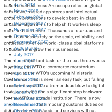
April 2018
based small business Arcascape relies on global
March 2018
data flows, trusted app stores and intellectual
February 2018
property protections to develop best-in-class
December 2017
circadian algorithms to help shift workers sleep
November 2017
more and feel better. Thousands of startups and
October 2017
small businesses rely on the scale, reliability, and
September 2017
predictability of our world-class global platforms
August 2017
to sustain and grow their businesses.
July 2017
The most important task for the next three weeks
June 2017
is getting the WTO e-commerce moratorium
May 2017
renewed at the WTO’s upcoming Ministerial
April 2017
Conference. This is never an easy task, but failing
March 2017
to renew it would be a tremendous blow to digital
February 2017
trade worldwide and a significant step backward
January 2017
for the WTO as a trade institution. There is now
December 2016
ample evidence
that imposing customs duties on
November 2016
digitally delivered goods and services will not
October 2016