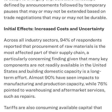
defined by announcements followed by temporary
pauses that may or may not be extended based on
trade negotiations that may or may not be durable.
Initial Effects: Increased Costs and Uncertainty
Across all industry sectors, 94% of respondents
reported that procurement of raw materials is the
most affected part of their supply chain, a
particularly concerning finding given that many key
components are not readily available in the United
States and building domestic capacity is a long-
term effort. Almost 90% have seen impacts to
manufacturing and production capacity, while 76%
pointed to warehousing and aftermarket services,
such as repairs.
Tariffs are also consuming available capital that