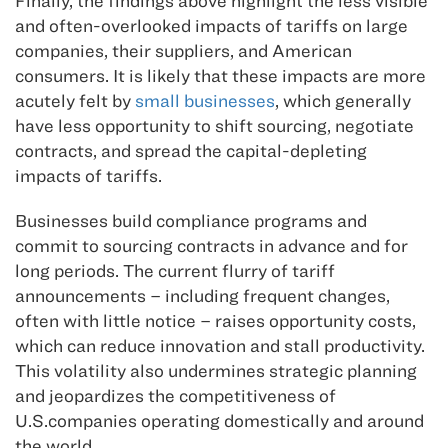
Finally, the findings above highlight the less visible
and often-overlooked impacts of tariffs on large
companies, their suppliers, and American
consumers. It is likely that these impacts are more
acutely felt by
small businesses
, which generally
have less opportunity to shift sourcing, negotiate
contracts, and spread the capital-depleting
impacts of tariffs.
Businesses build compliance programs and
commit to sourcing contracts in advance and for
long periods. The current flurry of tariff
announcements – including frequent changes,
often with little notice – raises opportunity costs,
which can reduce innovation and stall productivity.
This volatility also undermines strategic planning
and jeopardizes the competitiveness of
U.S.companies operating domestically and around
the world.