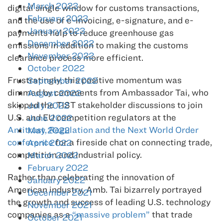
March 2023
digital single window for customs transactions,
February 2023
and the use of e-invoicing, e-signature, and e-
January 2023
payments help to reduce greenhouse gas
December 2022
emissions in addition to making the customs
November 2022
clearance process more efficient.
October 2022
Frustratingly, this positive momentum was
September 2022
dimmed by comments from Ambassador Tai, who
August 2022
skipped the TIST stakeholder discussions to join
July 2022
U.S. and EU competition regulators at the
June 2022
Antitrust, Regulation and the Next World Order
May 2022
conference
for a fireside chat on connecting trade,
April 2022
competition and industrial policy.
March 2022
February 2022
Rather than celebrating the innovation of
January 2022
American industry, Amb. Tai bizarrely portrayed
December 2021
the growth and success of leading U.S. technology
November 2021
companies as a
“massive problem”
that trade
October 2021