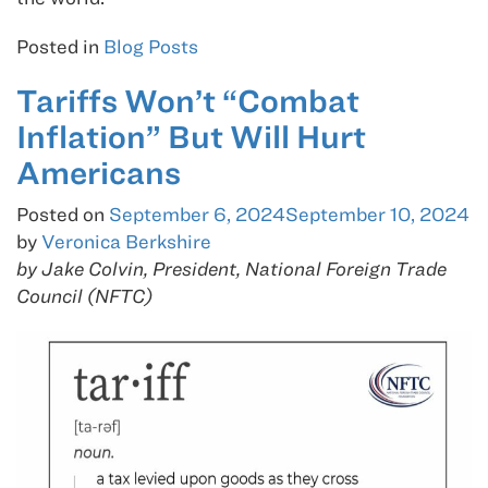
Posted in
Blog Posts
Tariffs Won’t “Combat
Inflation” But Will Hurt
Americans
Posted on
September 6, 2024
September 10, 2024
by
Veronica Berkshire
by Jake Colvin, President, National Foreign Trade
Council (NFTC)