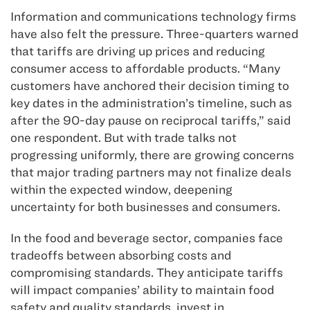
Information and communications technology firms
have also felt the pressure. Three-quarters warned
that tariffs are driving up prices and reducing
consumer access to affordable products. “Many
customers have anchored their decision timing to
key dates in the administration’s timeline, such as
after the 90-day pause on reciprocal tariffs,” said
one respondent. But with trade talks not
progressing uniformly, there are growing concerns
that major trading partners may not finalize deals
within the expected window, deepening
uncertainty for both businesses and consumers.
In the food and beverage sector, companies face
tradeoffs between absorbing costs and
compromising standards. They anticipate tariffs
will impact companies’ ability to maintain food
safety and quality standards, invest in