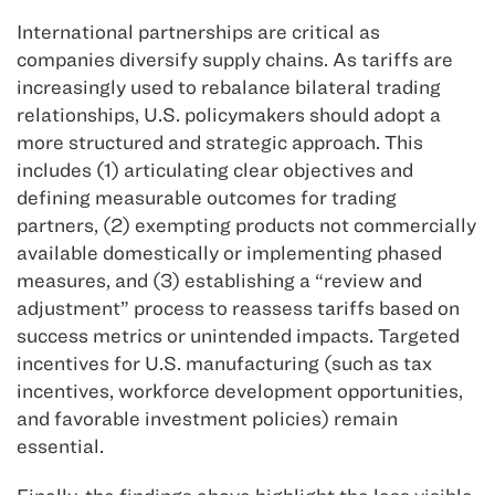
International partnerships are critical as
companies diversify supply chains. As tariffs are
increasingly used to rebalance bilateral trading
relationships, U.S. policymakers should adopt a
more structured and strategic approach. This
includes (1) articulating clear objectives and
defining measurable outcomes for trading
partners, (2) exempting products not commercially
available domestically or implementing phased
measures, and (3) establishing a “review and
adjustment” process to reassess tariffs based on
success metrics or unintended impacts. Targeted
incentives for U.S. manufacturing (such as tax
incentives, workforce development opportunities,
and favorable investment policies) remain
essential.