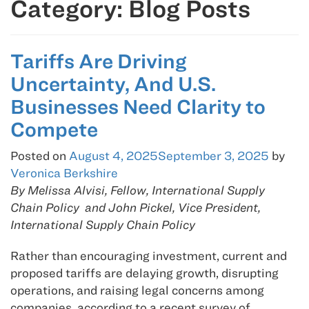
Category:
Blog Posts
Tariffs Are Driving
Uncertainty, And U.S.
Businesses Need Clarity to
Compete
Posted on
August 4, 2025
September 3, 2025
by
Veronica Berkshire
By Melissa Alvisi, Fellow, International Supply
Chain Policy and John Pickel, Vice President,
International Supply Chain Policy
Rather than encouraging investment, current and
proposed tariffs are delaying growth, disrupting
operations, and raising legal concerns among
companies, according to a recent survey of