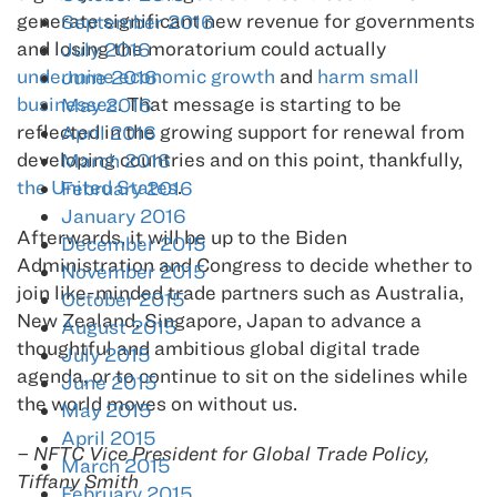
generate significant new revenue for governments
September 2016
and losing the moratorium could actually
July 2016
undermine economic growth
and
harm small
June 2016
businesses
. That message is starting to be
May 2016
reflected in the growing support for renewal from
April 2016
developing countries and on this point, thankfully,
March 2016
the United States
.
February 2016
January 2016
Afterwards, it will be up to the Biden
December 2015
Administration and Congress to decide whether to
November 2015
join like-minded trade partners such as Australia,
October 2015
New Zealand, Singapore, Japan to advance a
August 2015
thoughtful and ambitious global digital trade
July 2015
agenda, or to continue to sit on the sidelines while
June 2015
the world moves on without us.
May 2015
April 2015
– NFTC Vice President for Global Trade Policy,
March 2015
Tiffany Smith
February 2015