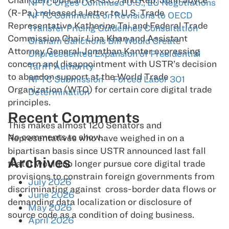
NFTC Urges Continued U.S., EU Negotiations
(R-Pa.) released a letter to U.S. Trade
NFTC Comments on Revisions to OECD
Representative Katherine Tai and Federal Trade
Transfer Pricing Guidelines Consultation
Commission Chair Lina Khan and Assistant
Graham Sanctions Bill Would Create
Attorney General Jonathan Kanter expressing
Unprecedented Expansion of Presidential
concern and disappointment with USTR’s decision
Tariff Authority
to abandon support at the World Trade
NFTC Submission – Forced Labor 301
Organization (WTO) for certain core digital trade
Determination
principles.
Recent Comments
This makes almost 120 Senators and
No comments to show.
Representatives who have weighed in on a
bipartisan basis since USTR announced last fall
Archives
that it would no longer pursue core digital trade
provisions to constrain foreign governments from
July 2026
discriminating against cross-border data flows or
June 2026
demanding data localization or disclosure of
May 2026
source code as a condition of doing business.
April 2026