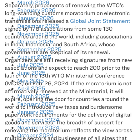
March 2026
Separately, proponents of renewing the WTO’s
February 2026
long-standing customs moratorium on electronic
January 2026
transmissions released a
Global Joint Statement
December 2025
signed by 178 associations from some 130
November 2025
countries around the world, including associations
October 2025
in India, Indonesia, and South Africa, whose
September 2025
governments are skeptical of its renewal.
August 2025
Organizers are still receiving signatures from new
July 2025
associations and expect to reach 200 prior to the
June 2025
launch of the 13th WTO Ministerial Conference
May 2025
(MC13) on Feb. 26, 2024. If the moratorium is not
April 2025
affirmatively renewed at the Ministerial, it will
March 2025
expire, opening the door for countries around the
February 2025
world to introduce new taxes and burdensome
January 2025
paperwork requirements for the delivery of digital
December 2024
goods and services. The breadth of support for
November 2024
renewing the moratorium reflects the view across
October 2024
multiple sectors and businesses of all sizes that