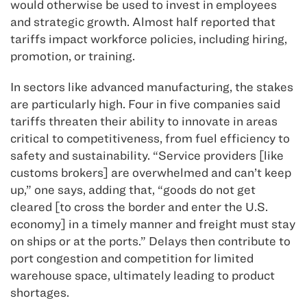
would otherwise be used to invest in employees
and strategic growth. Almost half reported that
tariffs impact workforce policies, including hiring,
promotion, or training.
In sectors like advanced manufacturing, the stakes
are particularly high. Four in five companies said
tariffs threaten their ability to innovate in areas
critical to competitiveness, from fuel efficiency to
safety and sustainability. “Service providers [like
customs brokers] are overwhelmed and can’t keep
up,” one says, adding that, “goods do not get
cleared [to cross the border and enter the U.S.
economy] in a timely manner and freight must stay
on ships or at the ports.” Delays then contribute to
port congestion and competition for limited
warehouse space, ultimately leading to product
shortages.