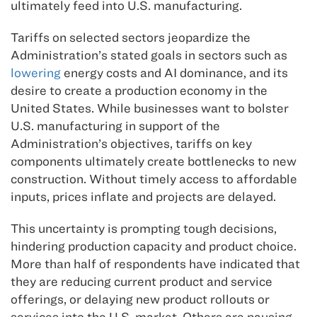
ultimately feed into U.S. manufacturing.
Tariffs on selected sectors jeopardize the
Administration’s stated goals in sectors such as
lowering
energy costs and AI dominance, and its
desire to create a production economy in the
United States. While businesses want to bolster
U.S. manufacturing in support of the
Administration’s objectives, tariffs on key
components ultimately create bottlenecks to new
construction. Without timely access to affordable
inputs, prices inflate and projects are delayed.
This uncertainty is prompting tough decisions,
hindering production capacity and product choice.
More than half of respondents have indicated that
they are reducing current product and service
offerings, or delaying new product rollouts or
services into the U.S. market. Others are pausing