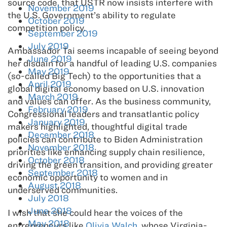
source code, that USTR now insists interfere with
November 2019
the U.S. Government’s ability to regulate
October 2019
competition policy.
September 2019
July 2019
Ambassador Tai seems incapable of seeing beyond
June 2019
her disdain for a handful of leading U.S. companies
May 2019
(so-called Big Tech) to the opportunities that a
April 2019
global digital economy based on U.S. innovation
March 2019
and values can offer. As the business community,
February 2019
Congressional leaders and transatlantic policy
January 2019
makers highlighted, thoughtful digital trade
December 2018
policies can contribute to Biden Administration
November 2018
priorities like enhancing supply chain resilience,
October 2018
driving the green transition, and providing greater
September 2018
economic opportunity to women and in
August 2018
underserved communities.
July 2018
June 2018
I wish that she could hear the voices of the
May 2018
entrepreneurs like
Olivia Walch
, whose Virginia-