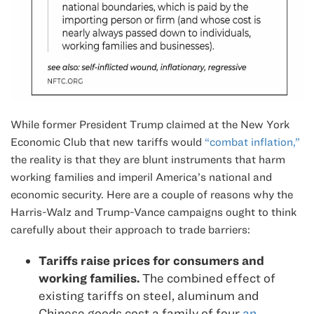
While former President Trump claimed at the New York
Economic Club that new tariffs would
“combat inflation,”
the reality is that they are blunt instruments that harm
working families and imperil America’s national and
economic security. Here are a couple of reasons why the
Harris-Walz and Trump-Vance campaigns ought to think
carefully about their approach to trade barriers:
Tariffs raise prices for consumers and
working families.
The combined effect of
existing tariffs on steel, aluminum and
Chinese goods cost a family of four
an