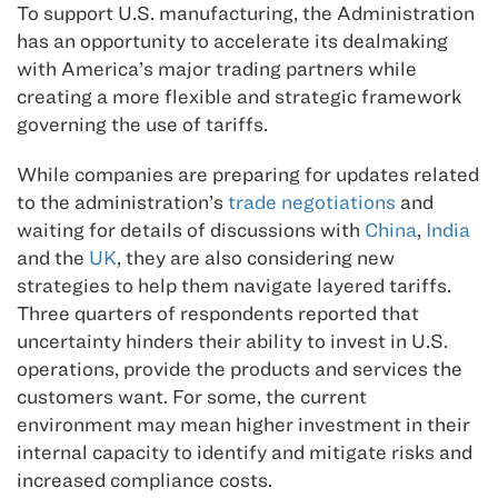
To support U.S. manufacturing, the Administration
has an opportunity to accelerate its dealmaking
with America’s major trading partners while
creating a more flexible and strategic framework
governing the use of tariffs.
While companies are preparing for updates related
to the administration’s
trade negotiations
and
waiting for details of discussions with
China
,
India
and the
UK
, they are also considering new
strategies to help them navigate layered tariffs.
Three quarters of respondents reported that
uncertainty hinders their ability to invest in U.S.
operations, provide the products and services the
customers want. For some, the current
environment may mean higher investment in their
internal capacity to identify and mitigate risks and
increased compliance costs.