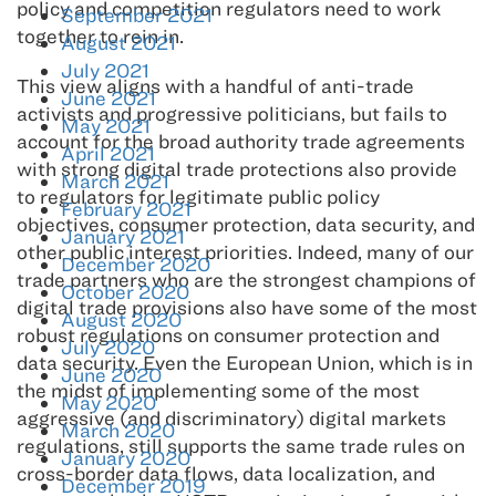
policy and competition regulators need to work
September 2021
together to rein in.
August 2021
July 2021
This view aligns with a handful of anti-trade
June 2021
activists and progressive politicians, but fails to
May 2021
account for the broad authority trade agreements
April 2021
with strong digital trade protections also provide
March 2021
to regulators for legitimate public policy
February 2021
objectives, consumer protection, data security, and
January 2021
other public interest priorities. Indeed, many of our
December 2020
trade partners who are the strongest champions of
October 2020
digital trade provisions also have some of the most
August 2020
robust regulations on consumer protection and
July 2020
data security. Even the European Union, which is in
June 2020
the midst of implementing some of the most
May 2020
aggressive (and discriminatory) digital markets
March 2020
regulations, still supports the same trade rules on
January 2020
cross-border data flows, data localization, and
December 2019