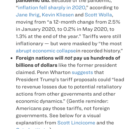
pandemic did.
Because of the pandemic,
“
inflation fell sharply in 2020
,” according to
Jane Ihrig
,
Kevin Kliesen
and
Scott Wolla
,
moving from “a 12-month change from 2.5%
in January 2020, to 0.2% in May 2020, to
1.3% at the end of the year.” Tariffs were still
inflationary — but were masked by “the most
abrupt economic collapse
in recorded history.”
Foreign nations will
not
pay us hundreds of
billions of dollars
like the former president
claimed. Penn Wharton
suggests
that
President Trump’s tariff proposals could “lead
to revenue losses due to potential retaliatory
actions from other governments and other
economic dynamics.” (Gentle reminder:
Americans pay those tariffs, not foreign
governments. See below for a visual
explanation from
Scott Lincicome
and the