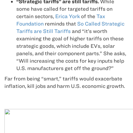
“Strategic tariffs” are still tariffs.
While
some have called for targeted tariffs on
certain sectors,
Erica York
of the
Tax
Foundation
reminds that
So Called Strategic
Tariffs are Still Tariffs
and “it’s worth
examining the goal of higher tariffs on these
strategic goods, which include EVs, solar
panels, and their component parts.” She asks,
“Will increasing the costs for key inputs help
U.S. manufacturers get off the ground?”
Far from being “smart,” tariffs would exacerbate
inflation, kill jobs and harm U.S. economic growth.