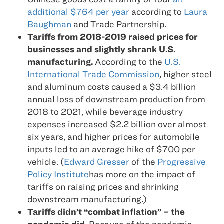
additional $764 per year
according to
Laura
Baughman
and Trade Partnership.
Tariffs from 2018-2019 raised prices for
businesses and slightly shrank U.S.
manufacturing.
According to the
U.S.
International Trade Commission
, higher steel
and aluminum costs caused a $3.4 billion
annual loss of downstream production from
2018 to 2021, while beverage industry
expenses increased $2.2 billion over almost
six years, and higher prices for automobile
inputs led to an average hike of $700 per
vehicle. (
Edward Gresser
of the
Progressive
Policy Institute
has more on the impact of
tariffs on raising prices and shrinking
downstream manufacturing.)
Tariffs didn’t “combat inflation” – the