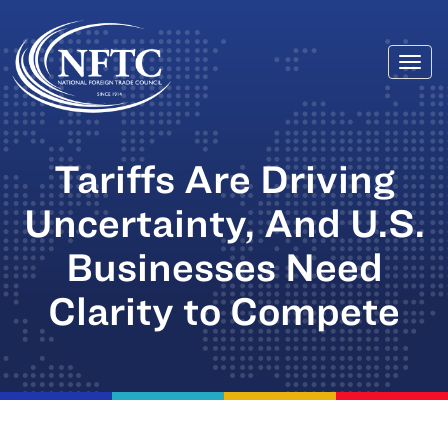
Togg
Skip
navi
to
content
Tariffs Are Driving
Uncertainty, And U.S.
Businesses Need
Clarity to Compete