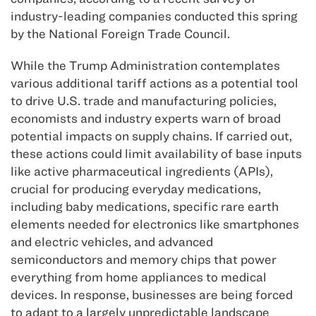
industry-leading companies conducted this spring
by the National Foreign Trade Council.
While the Trump Administration contemplates
various additional tariff actions as a potential tool
to drive U.S. trade and manufacturing policies,
economists and industry experts warn of broad
potential impacts on supply chains. If carried out,
these actions could limit availability of base inputs
like active pharmaceutical ingredients (APIs),
crucial for producing everyday medications,
including baby medications, specific rare earth
elements needed for electronics like smartphones
and electric vehicles, and advanced
semiconductors and memory chips that power
everything from home appliances to medical
devices. In response, businesses are being forced
to adapt to a largely unpredictable landscape