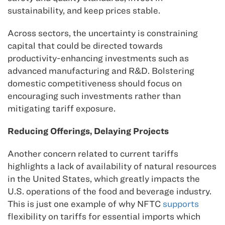
sustainability, and keep prices stable.
Across sectors, the uncertainty is constraining
capital that could be directed towards
productivity-enhancing investments such as
advanced manufacturing and R&D. Bolstering
domestic competitiveness should focus on
encouraging such investments rather than
mitigating tariff exposure.
Reducing Offerings, Delaying Projects
Another concern related to current tariffs
highlights a lack of availability of natural resources
in the United States, which greatly impacts the
U.S. operations of the food and beverage industry.
This is just one example of why NFTC
supports
flexibility on tariffs for essential imports which