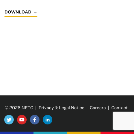
DOWNLOAD
© 2026 NFTC |
Privacy & Legal Notice
|
Careers
|
Contact