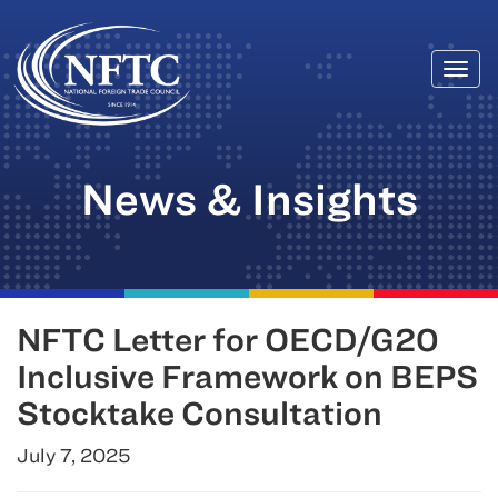
Togg
Skip
navi
to
content
News & Insights
NFTC Letter for OECD/G20
Inclusive Framework on BEPS
Stocktake Consultation
July 7, 2025