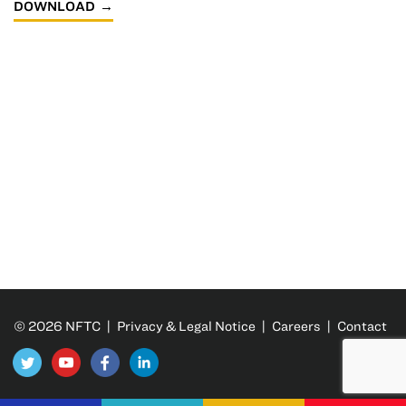
DOWNLOAD
© 2026 NFTC |
Privacy & Legal Notice
|
Careers
|
Contact