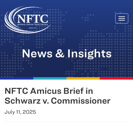
Togg
Skip
navi
to
content
News & Insights
NFTC Amicus Brief in
Schwarz v. Commissioner
July 11, 2025