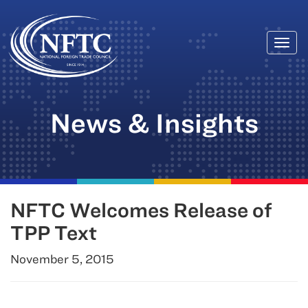
Togg
Skip
navi
to
content
News & Insights
NFTC Welcomes Release of
TPP Text
November 5, 2015