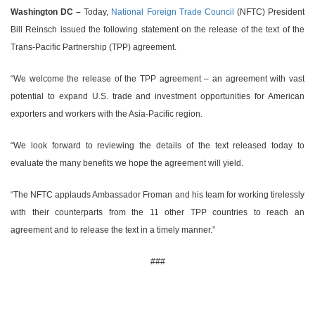
Washington DC –
Today,
National Foreign Trade Council
(NFTC) President
Bill Reinsch issued the following statement on the release of the text of the
Trans-Pacific Partnership (TPP) agreement.
“We welcome the release of the TPP agreement – an agreement with vast
potential to expand U.S. trade and investment opportunities for American
exporters and workers with the Asia-Pacific region.
“We look forward to reviewing the details of the text released today to
evaluate the many benefits we hope the agreement will yield.
“The NFTC applauds Ambassador Froman and his team for working tirelessly
with their counterparts from the 11 other TPP countries to reach an
agreement and to release the text in a timely manner.”
###