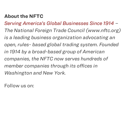
About the NFTC
Serving America’s Global Businesses Since 1914
–
The National Foreign Trade Council (www.nftc.org)
is a leading business organization advocating an
open, rules- based global trading system. Founded
in 1914 by a broad-based group of American
companies, the NFTC now serves hundreds of
member companies through its offices in
Washington and New York.
Follow us on: