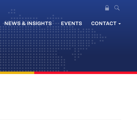
NEWS & INSIGHTS
EVENTS
CONTACT