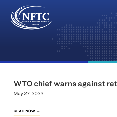
Skip
to
content
WTO chief warns against ret
May 27, 2022
READ NOW