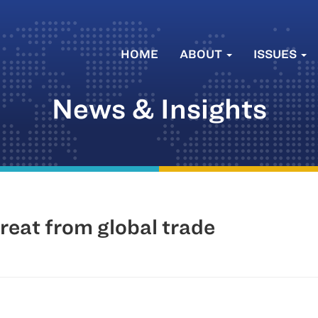
HOME
ABOUT
ISSUES
News & Insights
reat from global trade