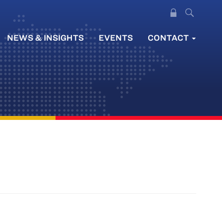
NEWS & INSIGHTS
EVENTS
CONTACT