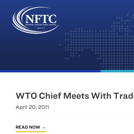
Skip
to
content
WTO Chief Meets With Trad
April 20, 2011
READ NOW