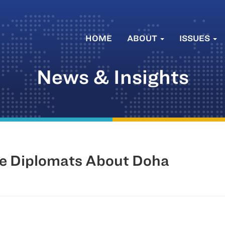
HOME
ABOUT
ISSUES
News & Insights
e Diplomats About Doha