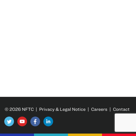
© 2026 NFTC |
Privacy & Legal Notice
|
Careers
|
Contact