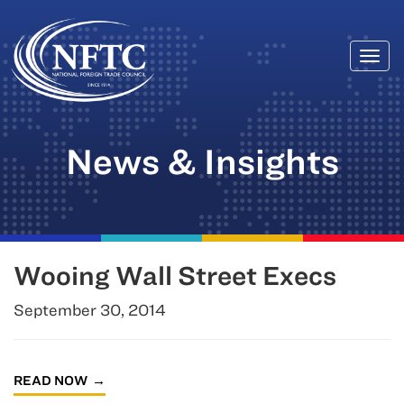
Togg
Skip
navi
to
content
News & Insights
Wooing Wall Street Execs
September 30, 2014
READ NOW