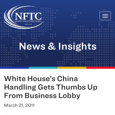
Togg
Skip
navi
to
content
News & Insights
White House’s China
Handling Gets Thumbs Up
From Business Lobby
March 21, 2011