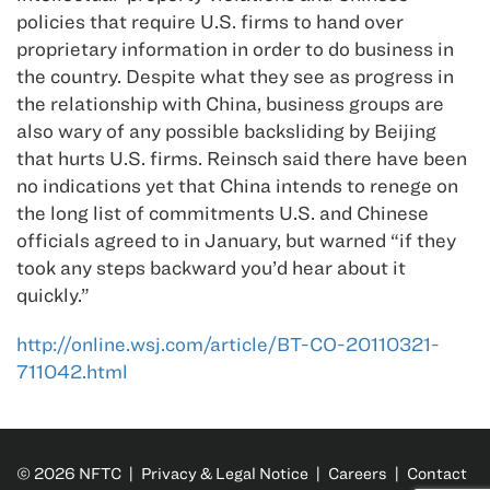
policies that require U.S. firms to hand over
proprietary information in order to do business in
the country. Despite what they see as progress in
the relationship with China, business groups are
also wary of any possible backsliding by Beijing
that hurts U.S. firms. Reinsch said there have been
no indications yet that China intends to renege on
the long list of commitments U.S. and Chinese
officials agreed to in January, but warned “if they
took any steps backward you’d hear about it
quickly.”
http://online.wsj.com/article/BT-CO-20110321-
711042.html
© 2026 NFTC |
Privacy & Legal Notice
|
Careers
|
Contact