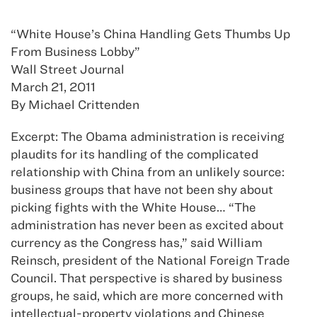
“White House’s China Handling Gets Thumbs Up
From Business Lobby”
Wall Street Journal
March 21, 2011
By Michael Crittenden
Excerpt: The Obama administration is receiving
plaudits for its handling of the complicated
relationship with China from an unlikely source:
business groups that have not been shy about
picking fights with the White House… “The
administration has never been as excited about
currency as the Congress has,” said William
Reinsch, president of the National Foreign Trade
Council. That perspective is shared by business
groups, he said, which are more concerned with
intellectual-property violations and Chinese