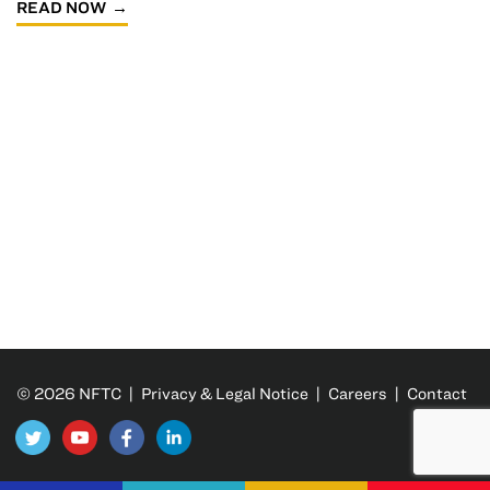
READ NOW
© 2026 NFTC |
Privacy & Legal Notice
|
Careers
|
Contact