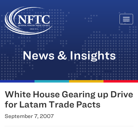
Togg
Skip
navi
to
content
News & Insights
White House Gearing up Drive
for Latam Trade Pacts
September 7, 2007