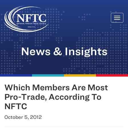
Togg
Skip
navi
to
content
News & Insights
Which Members Are Most
Pro-Trade, According To
NFTC
October 5, 2012