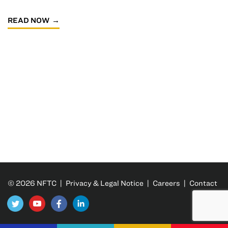
READ NOW
© 2026 NFTC |
Privacy & Legal Notice
|
Careers
|
Contact