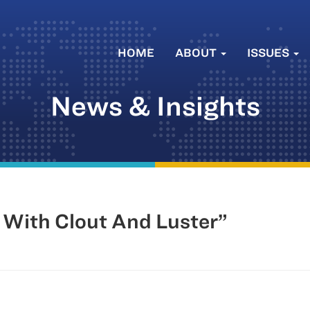
HOME
ABOUT
ISSUES
News & Insights
 With Clout And Luster”