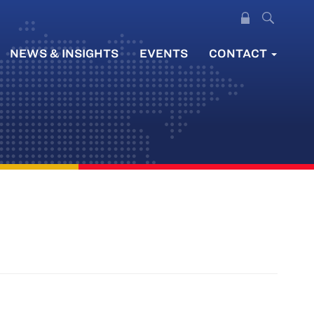
NEWS & INSIGHTS
EVENTS
CONTACT