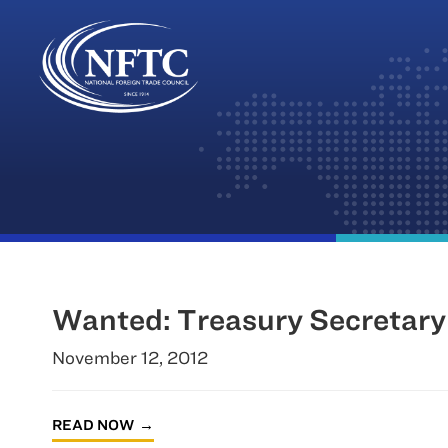
Skip
to
content
Wanted: Treasury Secretary
November 12, 2012
READ NOW