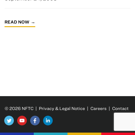
READ NOW
© 2026 NFTC |
Privacy & Legal Notice
|
Careers
|
Contact