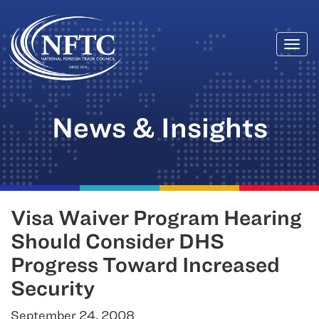
Togg
Skip
navi
to
content
News & Insights
Visa Waiver Program Hearing
Should Consider DHS
Progress Toward Increased
Security
September 24, 2008