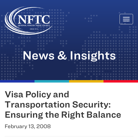
Togg
Skip
navi
to
content
News & Insights
Visa Policy and
Transportation Security:
Ensuring the Right Balance
February 13, 2008