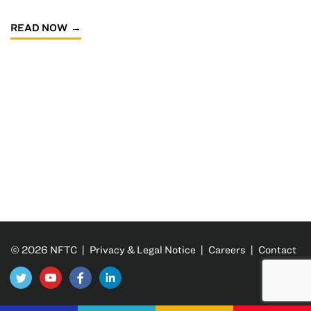
READ NOW
© 2026 NFTC |
Privacy & Legal Notice
|
Careers
|
Contact