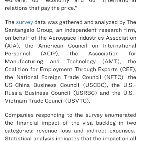
relations that pay the price.”
The
survey
data was gathered and analyzed by The
Santangelo Group, an independent research firm,
on behalf of the Aerospace Industries Association
(AIA), the American Council on International
Personnel (ACIP), the Association for
Manufacturing and Technology (AMT), the
Coalition for Employment Through Exports (CEE),
the National Foreign Trade Council (NFTC), the
US-China Business Council (USCBC), the U.S.-
Russia Business Council (USRBC) and the U.S.-
Vietnam Trade Council (USVTC).
Companies responding to the survey enumerated
the financial impact of the visa backlog in two
categories: revenue loss and indirect expenses.
Statistical analysis indicates that the impact on all