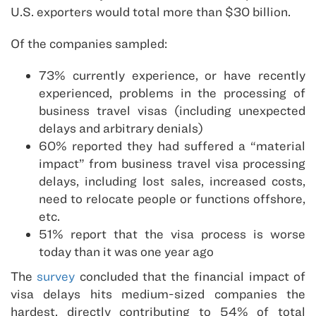
U.S. exporters would total more than $30 billion.
Of the companies sampled:
73% currently experience, or have recently
experienced, problems in the processing of
business travel visas (including unexpected
delays and arbitrary denials)
60% reported they had suffered a “material
impact” from business travel visa processing
delays, including lost sales, increased costs,
need to relocate people or functions offshore,
etc.
51% report that the visa process is worse
today than it was one year ago
The
survey
concluded that the financial impact of
visa delays hits medium-sized companies the
hardest, directly contributing to 54% of total