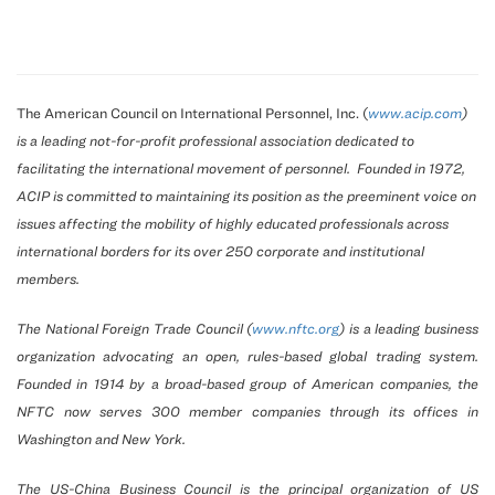
The American Council on International Personnel, Inc. (
www.acip.com
)
is a leading not-for-profit professional association dedicated to
facilitating the international movement of personnel. Founded in 1972,
ACIP is committed to maintaining its position as the preeminent voice on
issues affecting the mobility of highly educated professionals across
international borders for its over 250 corporate and institutional
members.
The National Foreign Trade Council (
www.nftc.org
) is a leading business
organization advocating an open, rules-based global trading system.
Founded in 1914 by a broad-based group of American companies, the
NFTC now serves 300 member companies through its offices in
Washington and New York.
The US-China Business Council is the principal organization of US