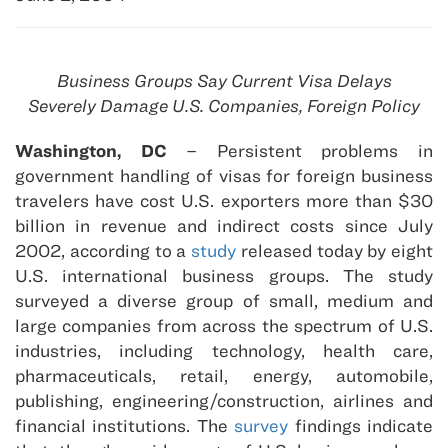
Business Groups Say Current Visa Delays
Severely Damage U.S. Companies, Foreign Policy
Washington, DC
– Persistent problems in
government handling of visas for foreign business
travelers have cost U.S. exporters more than $30
billion in revenue and indirect costs since July
2002, according to a
study
released today by eight
U.S. international business groups. The study
surveyed a diverse group of small, medium and
large companies from across the spectrum of U.S.
industries, including technology, health care,
pharmaceuticals, retail, energy, automobile,
publishing, engineering/construction, airlines and
financial institutions. The
survey
findings indicate