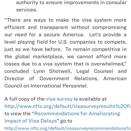
authority to ensure improvements in consular
services.
“There are ways to make the visa system more
efficient and transparent without compromising
our need for a secure America. Let’s provide a
level playing field for U.S. companies to compete,
just as we have before. To remain competitive in
the global marketplace, we cannot afford more
losses due to a visa system that is overwhelmed,”
concluded Lynn Shotwell, Legal Counsel and
Director of Government Relations, American
Council on International Personnel.
A full copy of the
visa survey
is available at
http://www.nftc.org/default/visasurveyresults%20fi
to view the “
Recommendations for Ameliorating
Impact of Visa Delays
” go to
http://www.nftc.org/default/visasurveyrecommendations