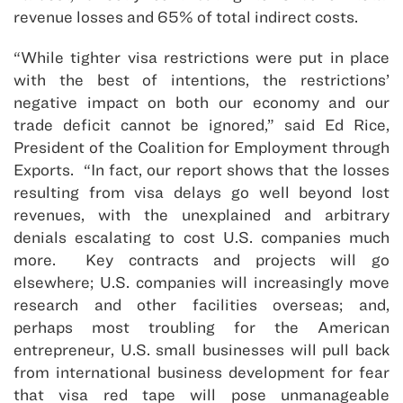
revenue losses and 65% of total indirect costs.
“While tighter visa restrictions were put in place
with the best of intentions, the restrictions’
negative impact on both our economy and our
trade deficit cannot be ignored,” said Ed Rice,
President of the Coalition for Employment through
Exports. “In fact, our report shows that the losses
resulting from visa delays go well beyond lost
revenues, with the unexplained and arbitrary
denials escalating to cost U.S. companies much
more. Key contracts and projects will go
elsewhere; U.S. companies will increasingly move
research and other facilities overseas; and,
perhaps most troubling for the American
entrepreneur, U.S. small businesses will pull back
from international business development for fear
that visa red tape will pose unmanageable