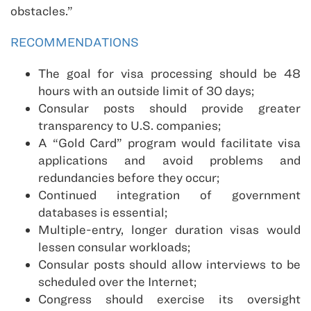
obstacles.”
RECOMMENDATIONS
The goal for visa processing should be 48
hours with an outside limit of 30 days;
Consular posts should provide greater
transparency to U.S. companies;
A “Gold Card” program would facilitate visa
applications and avoid problems and
redundancies before they occur;
Continued integration of government
databases is essential;
Multiple-entry, longer duration visas would
lessen consular workloads;
Consular posts should allow interviews to be
scheduled over the Internet;
Congress should exercise its oversight