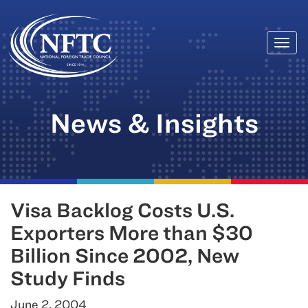
Togg
Skip
navi
to
content
News & Insights
Visa Backlog Costs U.S.
Exporters More than $30
Billion Since 2002, New
Study Finds
June 2, 2004