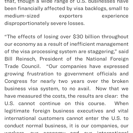
that, though a wide range of U.S. businesses have
been financially affected by visa backlogs, small to
medium-sized exporters experience
disproportionately severe losses.
“The effects of losing over $30 billion throughout
our economy as a result of inefficient management
of the visa processing system are staggering,” said
Bill Reinsch, President of the National Foreign
Trade Council. “Our companies have expressed
growing frustration to government officials and
Congress for nearly two years over the broken
business visa system, to no avail. Now that we
have measured the costs, the results are clear: the
U.S. cannot continue on this course. When
legitimate foreign business executives and vital
international customers cannot enter the U.S. to
conduct normal business, it is our companies, our
workers, our economy and our international