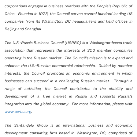
corporations engaged in business relations with the People’s Republic of
China. Founded in 1973, the Council serves several hundred leading US
companies from its Washington, DC headquarters and field offices in
Beijing and Shanghai.
The U.S.-Russia Business Council (USRBC) is a Washington-based trade
association that represents the interests of 300 member companies
operating in the Russian market. The Council’s mission is to expand and
enhance the U.S.-Russian commercial relationship. Guided by member
interests, the Council promotes an economic environment in which
businesses can succeed in a challenging Russian market. Through a
range of activities, the Council contributes to the stability and
development of a free market in Russia and supports Russia’s
integration into the global economy. For more information, please visit
www.usrbc.org
.
The Santangelo Group is an international business and economic
development consulting firm based in Washington, DC, comprised of