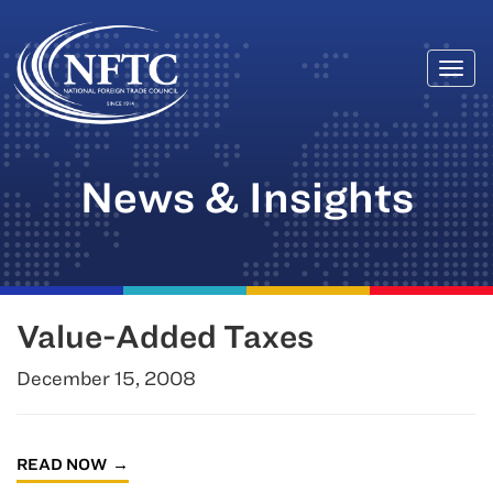
Togg
Skip
navi
to
content
News & Insights
Value-Added Taxes
December 15, 2008
READ NOW