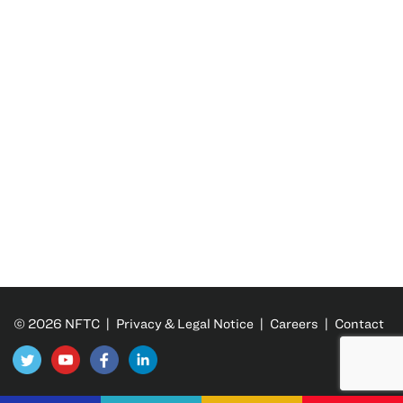
© 2026 NFTC |
Privacy & Legal Notice
|
Careers
|
Contact