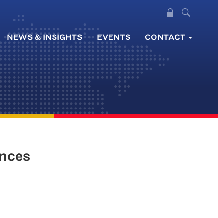
NEWS & INSIGHTS
EVENTS
CONTACT
ences