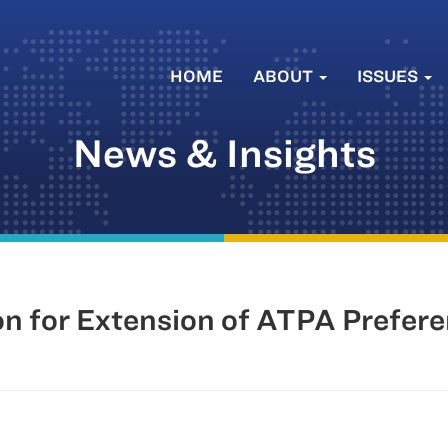
HOME
ABOUT
ISSUES
News & Insights
n for Extension of ATPA Prefer