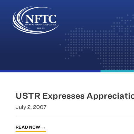
Skip
to
content
USTR Expresses Appreciatio
July 2, 2007
READ NOW