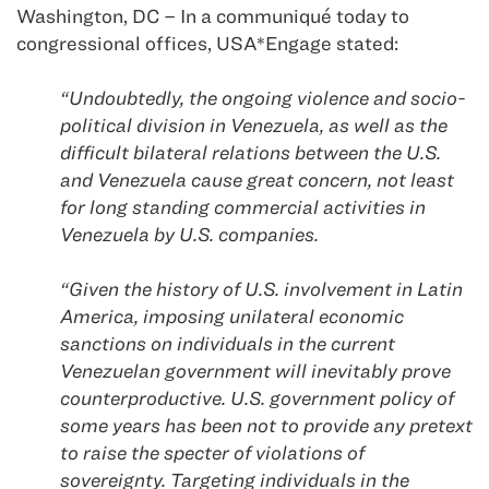
Washington, DC – In a communiqué today to
congressional offices, USA*Engage stated:
“Undoubtedly, the ongoing violence and socio-
political division in Venezuela, as well as the
difficult bilateral relations between the U.S.
and Venezuela cause great concern, not least
for long standing commercial activities in
Venezuela by U.S. companies.
“Given the history of U.S. involvement in Latin
America, imposing unilateral economic
sanctions on individuals in the current
Venezuelan government will inevitably prove
counterproductive. U.S. government policy of
some years has been not to provide any pretext
to raise the specter of violations of
sovereignty. Targeting individuals in the