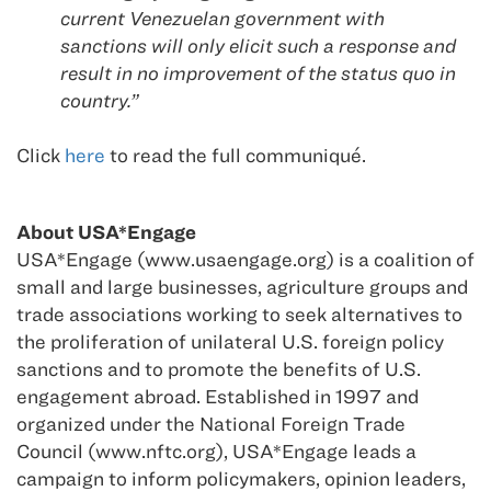
current Venezuelan government with
sanctions will only elicit such a response and
result in no improvement of the status quo in
country.”
Click
here
to read the full communiqué.
About USA*Engage
USA*Engage (www.usaengage.org) is a coalition of
small and large businesses, agriculture groups and
trade associations working to seek alternatives to
the proliferation of unilateral U.S. foreign policy
sanctions and to promote the benefits of U.S.
engagement abroad. Established in 1997 and
organized under the National Foreign Trade
Council (www.nftc.org), USA*Engage leads a
campaign to inform policymakers, opinion leaders,