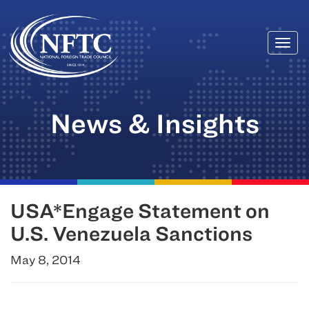
Togg
Skip
navi
to
content
News & Insights
USA*Engage Statement on
U.S. Venezuela Sanctions
May 8, 2014