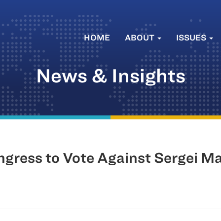
HOME
ABOUT
ISSUES
News & Insights
ress to Vote Against Sergei Ma