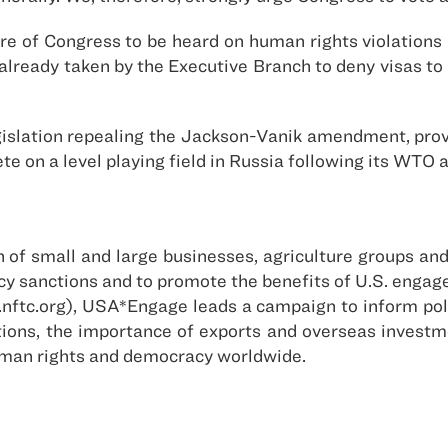
 of Congress to be heard on human rights violations i
s already taken by the Executive Branch to deny visas t
slation repealing the Jackson-Vanik amendment, prov
 on a level playing field in Russia following its WTO 
of small and large businesses, agriculture groups and 
policy sanctions and to promote the benefits of U.S. eng
nftc.org), USA*Engage leads a campaign to inform poli
ctions, the importance of exports and overseas invest
uman rights and democracy worldwide.