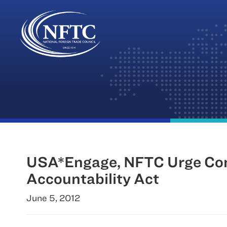
Skip
to
content
USA*Engage, NFTC Urge Cong
Accountability Act
June 5, 2012