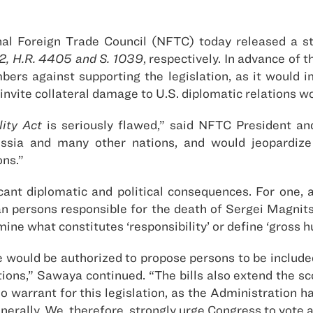
al Foreign Trade Council (NFTC) today released a s
12, H.R. 4405 and S. 1039
, respectively. In advance of
ers against supporting the legislation, as it would i
invite collateral damage to U.S. diplomatic relations w
ity Act
is seriously flawed,” said NFTC President a
ussia and many other nations, and would jeopardize 
ons.”
ficant diplomatic and political consequences. For one, 
an persons responsible for the death of Sergei Magni
ine what constitutes ‘responsibility’ or define ‘gross h
would be authorized to propose persons to be included 
ations,” Sawaya continued. “The bills also extend the s
is no warrant for this legislation, as the Administratio
erally. We, therefore, strongly urge Congress to vote 