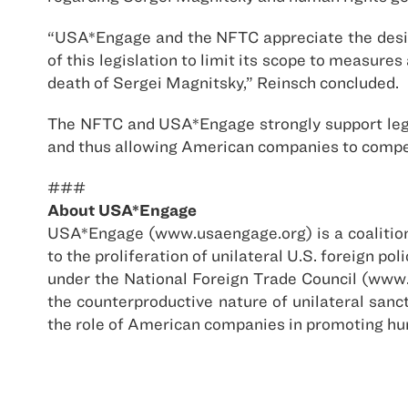
“USA*Engage and the NFTC appreciate the desire
of this legislation to limit its scope to measure
death of Sergei Magnitsky,” Reinsch concluded.
The NFTC and USA*Engage strongly support legi
and thus allowing American companies to compete
###
About USA*Engage
USA*Engage (www.usaengage.org) is a coalition 
to the proliferation of unilateral U.S. foreign 
under the National Foreign Trade Council (www.
the counterproductive nature of unilateral san
the role of American companies in promoting h