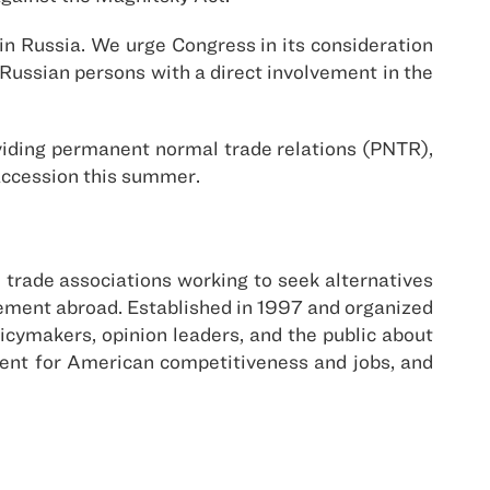
n Russia. We urge Congress in its consideration
o Russian persons with a direct involvement in the
iding permanent normal trade relations (PNTR),
accession this summer.
trade associations working to seek alternatives
agement abroad. Established in 1997 and organized
cymakers, opinion leaders, and the public about
ment for American competitiveness and jobs, and