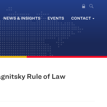
NEWS & INSIGHTS
EVENTS
CONTACT
gnitsky Rule of Law