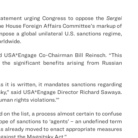
tatement urging Congress to oppose the
Sergei
 the House Foreign Affairs Committee’s markup of
mpose a global unilateral U.S. sanctions regime,
orldwide.
nd USA*Engage Co-Chairman Bill Reinsch. “This
the significant benefits arising from Russian
as it is written, it mandates sanctions regarding
tsky,” said USA*Engage Director Richard Sawaya.
uman rights violations.’”
on the list, a process almost certain to confuse
cope of sanctions to ‘agents’ – an undefined term
n has already moved to enact appropriate measures
against the Magnitsky Act.”