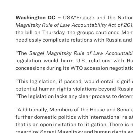
Washington DC
– USA*Engage and the Nation
Magnitsky Rule of Law Accountability Act of 20
the bill on Thursday, the groups cautioned Memb
needlessly complicate relations with Russia and 
“The
Sergei Magnitsky Rule of Law Accountabil
legislation would harm U.S. relations with R
concessions during its WTO accession negotiati
“This legislation, if passed, would entail signi
potential human rights violations beyond Russi
“The legislation lacks any clear process to determ
“Additionally, Members of the House and Senate 
further domestic politics with international rel
that is an open invitation to litigation. There 
regarding Sergei Magnitsky and human rights gen