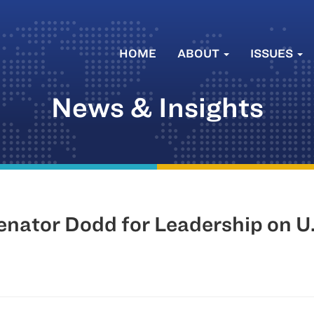
HOME
ABOUT
ISSUES
News & Insights
tor Dodd for Leadership on U.S.