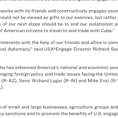
orks with its friends and constructively engages countr
uld not be viewed as gifts to our enemies, but rather a
e of our next steps should be to end our isolationist 
f American citizens to travel to and trade with Cuba.”
terests with the help of our friends and allies is com
and diplomacy,” said USA*Engage Director Richard Saw
o has enhanced America’s national and economic secu
lenging foreign policy and trade issues facing the Unit
 (R-AZ), Sens. Richard Lugar (R-IN) and Mike Enzi (R
).
of small and large businesses, agriculture groups and 
policy sanctions and to promote the benefits of U.S. eng