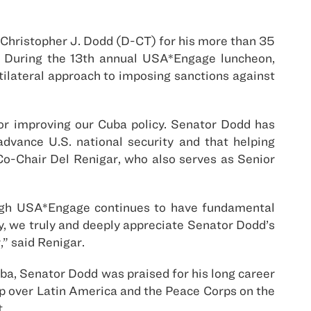
Christopher J. Dodd (D-CT) for his more than 35
t. During the 13th annual USA*Engage luncheon,
ilateral approach to imposing sanctions against
or improving our Cuba policy. Senator Dodd has
dvance U.S. national security and that helping
Co-Chair Del Renigar, who also serves as Senior
ough USA*Engage continues to have fundamental
ay, we truly and deeply appreciate Senator Dodd’s
” said Renigar.
uba, Senator Dodd was praised for his long career
ip over Latin America and the Peace Corps on the
.