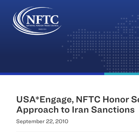
Skip
to
content
USA*Engage, NFTC Honor Sena
Approach to Iran Sanctions
September 22, 2010