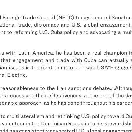
 Foreign Trade Council (NFTC) today honored Senator 
rnational trade, diplomacy and U.S. global engagemen
 to reforming U.S. Cuba policy and advocating a mult
ns with Latin America, he has been a real champion f
 that engagement and trade with Cuba can actually a
ian issues is the right thing to do,” said USA*Engage 
al Electric.
reasonableness to the Iran sanctions debate….Alth
priateness and their effectiveness, at the end of the d
onable approach, as he has done throughout his career,
to multilateralism and rethinking U.S. policy toward C
ps volunteer in the Dominican Republic to his stewardsh
dd has consistently advocated U.S. global engagement