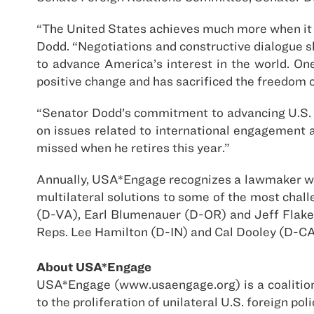
“The United States achieves much more when it w
Dodd. “Negotiations and constructive dialogue sho
to advance America’s interest in the world. On
positive change and has sacrificed the freedom o
“Senator Dodd’s commitment to advancing U.S. in
on issues related to international engagement 
missed when he retires this year.”
Annually, USA*Engage recognizes a lawmaker wh
multilateral solutions to some of the most chal
(D-VA), Earl Blumenauer (D-OR) and Jeff Flake
Reps. Lee Hamilton (D-IN) and Cal Dooley (D-CA
About USA*Engage
USA*Engage (www.usaengage.org) is a coalition 
to the proliferation of unilateral U.S. foreign 