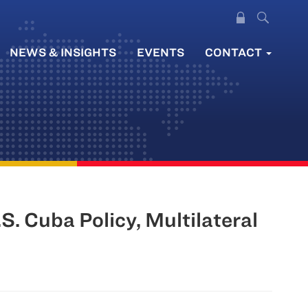
NEWS & INSIGHTS
EVENTS
CONTACT
 Cuba Policy, Multilateral