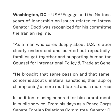
Washington, DC
– USA*Engage and the National
years of leadership on issues related to inte
Senator Dodd was recognized for his commitment
the Iranian regime.
“As a man who cares deeply about U.S. relatio
clearly understood and pointed out repeatedly
families get together and supporting humanitar
Counsel for International Policy & Trade at Gener
“He brought that same passion and that same 
concerns about unilateral sanctions, their appro
championing a more multilateral and a more reas
In addition to being honored for his commitment 
in public service. From his days as a Peace Cor
Senate Foreign Relations Committee, Senator Do