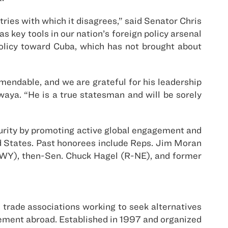
ies with which it disagrees,” said Senator Chris
s key tools in our nation’s foreign policy arsenal
policy toward Cuba, which has not brought about
mendable, and we are grateful for his leadership
aya. “He is a true statesman and will be sorely
rity by promoting active global engagement and
ed States. Past honorees include Reps. Jim Moran
-WY), then-Sen. Chuck Hagel (R-NE), and former
trade associations working to seek alternatives
agement abroad. Established in 1997 and organized