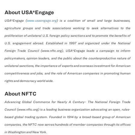
About USA*Engage
USA*Engage (
www.usaengage.org
) is a coalition of small and large businesses,
agriculture groups and trade associations working to seek alternatives to the
proliferation of unilateral U.S. foreign policy sanctions and to promote the benefits of
U.S. engagement abroad. Established in 1997 and organized under the National
Foreign Trade Council (www.nftc.org), USA*Engage leads a campaign to inform
policymakers, opinion leaders, and the public about the counterproductive nature of
unilateral sanctions, the importance of exports and overseas investment for American
competitiveness and jobs, and the role of American companies in promoting human
rights and democracy world wide.
About NFTC
Advancing Global Commerce for Nearly A Century- The National Foreign Trade
Council (www.nftc.org) is a leading business organization advocating an open, rules-
based global trading system. Founded in 1914 by a broad-based group of American
companies, the NFTC now serves hundreds of member companies through its offices
in Washington and New York.