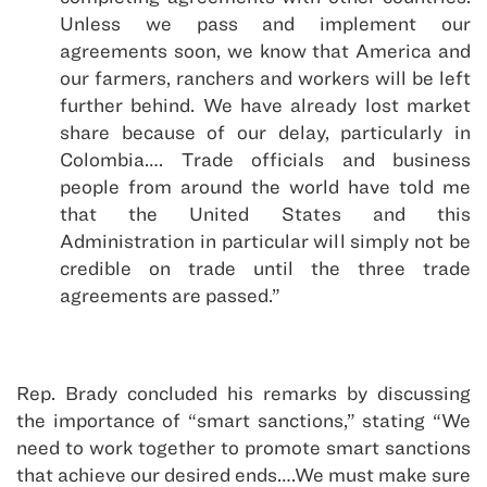
Unless we pass and implement our
agreements soon, we know that America and
our farmers, ranchers and workers will be left
further behind. We have already lost market
share because of our delay, particularly in
Colombia…. Trade officials and business
people from around the world have told me
that the United States and this
Administration in particular will simply not be
credible on trade until the three trade
agreements are passed.”
Rep. Brady concluded his remarks by discussing
the importance of “smart sanctions,” stating “We
need to work together to promote smart sanctions
that achieve our desired ends….We must make sure