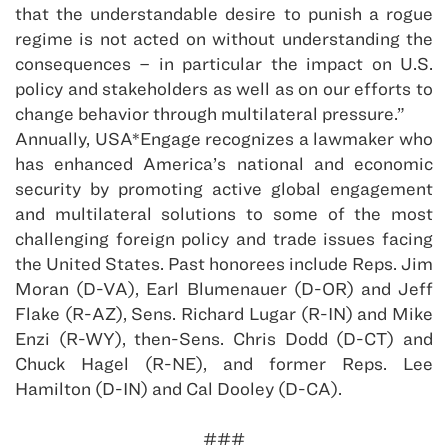
that the understandable desire to punish a rogue
regime is not acted on without understanding the
consequences – in particular the impact on U.S.
policy and stakeholders as well as on our efforts to
change behavior through multilateral pressure.”
Annually, USA*Engage recognizes a lawmaker who
has enhanced America’s national and economic
security by promoting active global engagement
and multilateral solutions to some of the most
challenging foreign policy and trade issues facing
the United States. Past honorees include Reps. Jim
Moran (D-VA), Earl Blumenauer (D-OR) and Jeff
Flake (R-AZ), Sens. Richard Lugar (R-IN) and Mike
Enzi (R-WY), then-Sens. Chris Dodd (D-CT) and
Chuck Hagel (R-NE), and former Reps. Lee
Hamilton (D-IN) and Cal Dooley (D-CA).
###