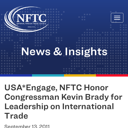
Togg
Skip
navi
to
content
News & Insights
USA*Engage, NFTC Honor
Congressman Kevin Brady for
Leadership on International
Trade
September 13, 2011