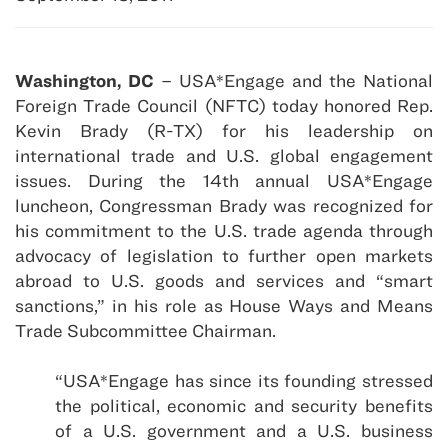
Washington, DC
– USA*Engage and the National
Foreign Trade Council (NFTC) today honored Rep.
Kevin Brady (R-TX) for his leadership on
international trade and U.S. global engagement
issues. During the 14th annual USA*Engage
luncheon, Congressman Brady was recognized for
his commitment to the U.S. trade agenda through
advocacy of legislation to further open markets
abroad to U.S. goods and services and “smart
sanctions,” in his role as House Ways and Means
Trade Subcommittee Chairman.
“USA*Engage has since its founding stressed
the political, economic and security benefits
of a U.S. government and a U.S. business