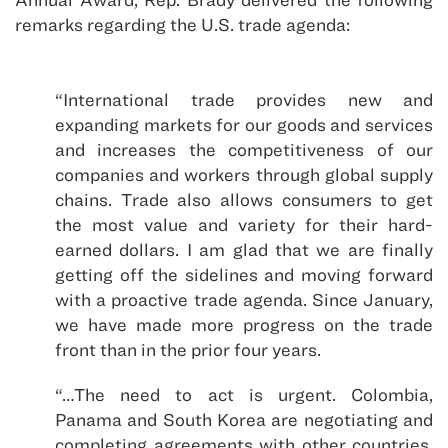
remarks regarding the U.S. trade agenda:
“International trade provides new and
expanding markets for our goods and services
and increases the competitiveness of our
companies and workers through global supply
chains. Trade also allows consumers to get
the most value and variety for their hard-
earned dollars. I am glad that we are finally
getting off the sidelines and moving forward
with a proactive trade agenda. Since January,
we have made more progress on the trade
front than in the prior four years.
“…The need to act is urgent. Colombia,
Panama and South Korea are negotiating and
completing agreements with other countries.