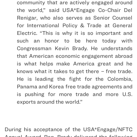
community that are actively engaged around
the world,” said USA*Engage Co-Chair Del
Renigar, who also serves as Senior Counsel
for International Policy & Trade at General
Electric. “This is why it is so important and
such an honor to be here today with
Congressman Kevin Brady. He understands
that American economic engagement abroad
is what helps make America great and he
knows what it takes to get there – free trade.
He is leading the fight for the Colombia,
Panama and Korea free trade agreements and
is pushing for more trade and more U.S.
exports around the world.”
During his acceptance of the USA*Engage/NFTC
Annual Award, Rep. Brady delivered the following