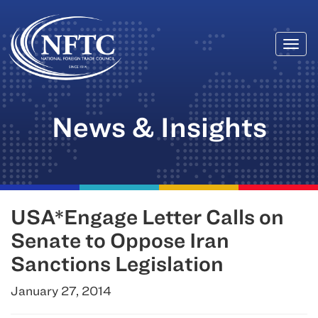
Togg
Skip
navi
to
content
News & Insights
USA*Engage Letter Calls on
Senate to Oppose Iran
Sanctions Legislation
January 27, 2014