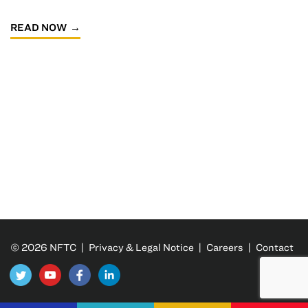
READ NOW
© 2026 NFTC |
Privacy & Legal Notice
|
Careers
|
Contact