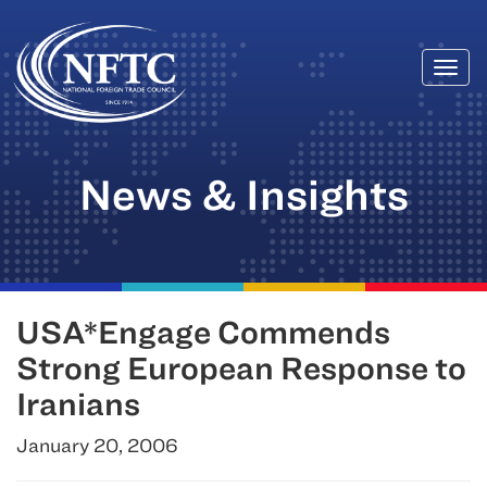
Togg
Skip
navi
to
content
News & Insights
USA*Engage Commends
Strong European Response to
Iranians
January 20, 2006