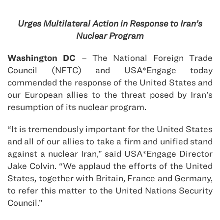
Urges Multilateral Action in Response to Iran’s
Nuclear Program
Washington DC
– The National Foreign Trade
Council (NFTC) and USA*Engage today
commended the response of the United States and
our European allies to the threat posed by Iran’s
resumption of its nuclear program.
“It is tremendously important for the United States
and all of our allies to take a firm and unified stand
against a nuclear Iran,” said USA*Engage Director
Jake Colvin. “We applaud the efforts of the United
States, together with Britain, France and Germany,
to refer this matter to the United Nations Security
Council.”