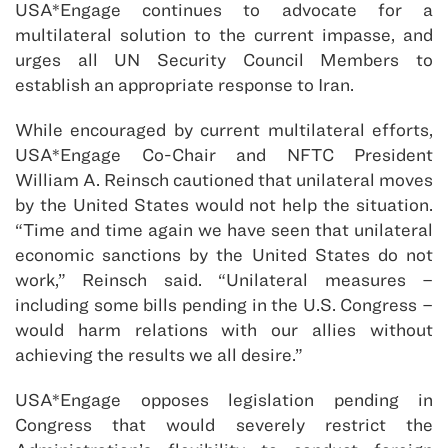
USA*Engage continues to advocate for a
multilateral solution to the current impasse, and
urges all UN Security Council Members to
establish an appropriate response to Iran.
While encouraged by current multilateral efforts,
USA*Engage Co-Chair and NFTC President
William A. Reinsch cautioned that unilateral moves
by the United States would not help the situation.
“Time and time again we have seen that unilateral
economic sanctions by the United States do not
work,” Reinsch said. “Unilateral measures –
including some bills pending in the U.S. Congress –
would harm relations with our allies without
achieving the results we all desire.”
USA*Engage opposes legislation pending in
Congress that would severely restrict the