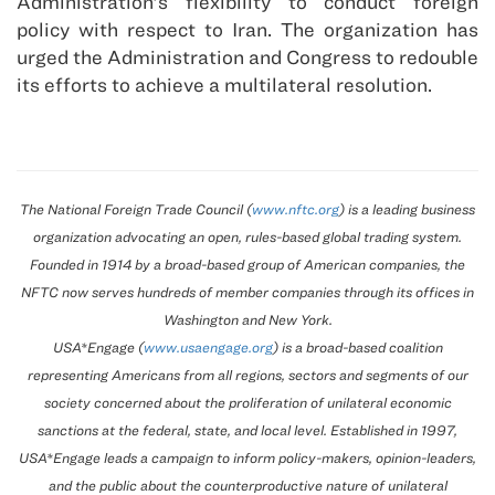
Administration’s flexibility to conduct foreign
policy with respect to Iran. The organization has
urged the Administration and Congress to redouble
its efforts to achieve a multilateral resolution.
The National Foreign Trade Council (
www.nftc.org
) is a leading business
organization advocating an open, rules-based global trading system.
Founded in 1914 by a broad-based group of American companies, the
NFTC now serves hundreds of member companies through its offices in
Washington and New York.
USA*Engage (
www.usaengage.org
) is a broad-based coalition
representing Americans from all regions, sectors and segments of our
society concerned about the proliferation of unilateral economic
sanctions at the federal, state, and local level. Established in 1997,
USA*Engage leads a campaign to inform policy-makers, opinion-leaders,
and the public about the counterproductive nature of unilateral