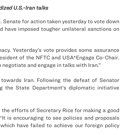
ized U.S.-Iran talks
 Senate for action taken yesterday to vote down
 have imposed tougher unilateral sanctions on
macy. Yesterday’s vote provides some assurance
President of the NFTC and
USA
*Engage Co-Chair.
o negotiate and engage in talks with
Iran
.”
y towards
Iran
. Following the defeat of Senator
 the State Department’s diplomatic initiative
 the efforts of Secretary Rice for making a good
t is encouraging to see policies and proposals
which have failed to achieve our foreign policy