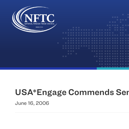
Skip
to
content
USA*Engage Commends Senat
June 16, 2006