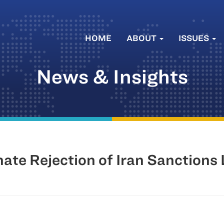
HOME
ABOUT
ISSUES
News & Insights
e Rejection of Iran Sanctions