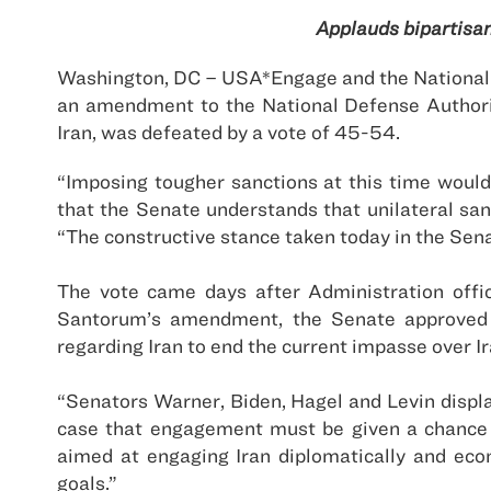
Applauds bipartisan
Washington, DC – USA*Engage and the National F
an amendment to the National Defense Authori
Iran
, was defeated by a vote of 45-54.
“Imposing tougher sanctions at this time woul
that the Senate understands that unilateral san
“The constructive stance taken today in the Sena
The vote came days after Administration offi
Santorum’s amendment, the Senate approved a 
regarding
Iran
to end the current impasse over
I
“Senators Warner, Biden, Hagel and Levin displa
case that engagement must be given a chance t
aimed at engaging
Iran
diplomatically and econ
goals.”