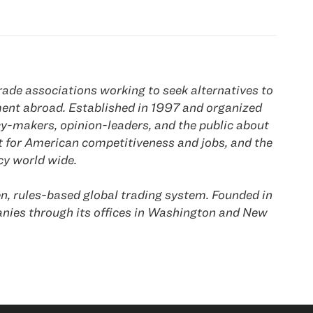
ade associations working to seek alternatives to
ement abroad. Established in 1997 and organized
y-makers, opinion-leaders, and the public about
t for American competitiveness and jobs, and the
y world wide.
n, rules-based global trading system. Founded in
es through its offices in
Washington
and
New