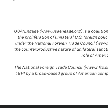
USA*Engage (www.usaengage.org) is a coalition o
the proliferation of unilateral U.S. foreign p
under the National Foreign Trade Council (www.
the counterproductive nature of unilateral sanc
role of Amer
The National Foreign Trade Council (www.nftc.or
1914 by a broad-based group of American comp