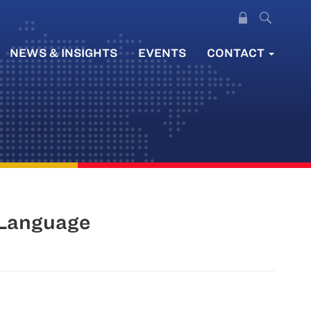
NEWS & INSIGHTS
EVENTS
CONTACT
 Language