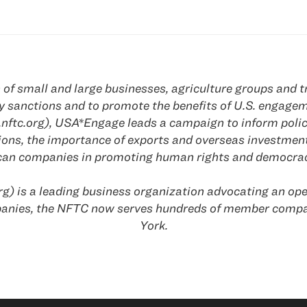
f small and large businesses, agriculture groups and tr
olicy sanctions and to promote the benefits of U.S. engag
nftc.org), USA*Engage leads a campaign to inform polic
tions, the importance of exports and overseas investmen
ican companies in promoting human rights and democrac
g) is a leading business organization advocating an ope
anies, the NFTC now serves hundreds of member compani
York
.