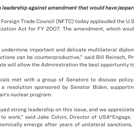
 leadership against amendment that would have jeopard
oreign Trade Council (NFTC) today applauded the U.S.
zation Act for FY 2007. The amendment, which would
d undermine important and delicate multilateral diplo
ctions can be counterproductive,” said Bill Reinsch, 
te will allow the Administration the best opportunity t
cials met with a group of Senators to discuss polic
resolution sponsored by Senator Biden, supporting
ran
‘s nuclear program.
yed strong leadership on this issue, and we appreciate
o work,” said Jake Colvin, Director of USA*Engage. “I
omically emerge after years of unilateral sanctions, 