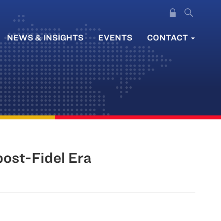
NEWS & INSIGHTS
EVENTS
CONTACT
post-Fidel Era