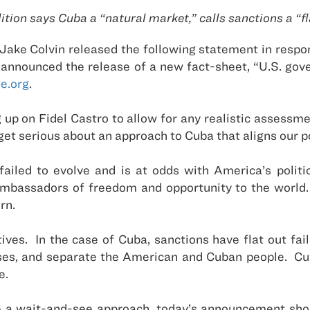
ition says Cuba a “natural market,” calls sanctions a “fla
ake Colvin released the following statement in respo
o announced the release of a new fact-sheet, “U.S. g
e.org
.
 up on Fidel Castro to allow for any realistic assessmen
 get serious about an approach to Cuba that aligns our po
failed to evolve and is at odds with America’s polit
bassadors of freedom and opportunity to the world. U
rn.
tives. In the case of Cuba, sanctions have flat out fa
sses, and separate the American and Cuban people. Cu
e.
ke a wait-and-see approach, today’s announcement sho