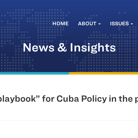
HOME
ABOUT
ISSUES
News & Insights
aybook” for Cuba Policy in the 