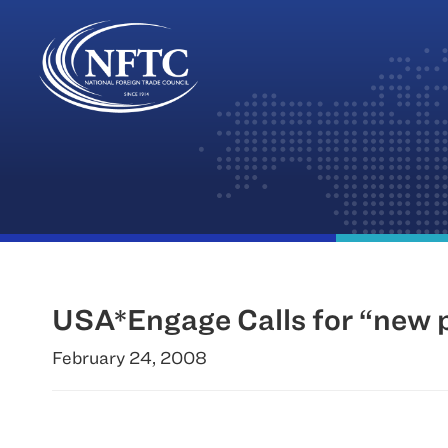
Skip
to
content
USA*Engage Calls for “new pl
February 24, 2008