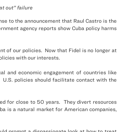
t out” failure
nse to the announcement that Raul Castro is the
overnment agency reports show Cuba policy harms
t of our policies. Now that Fidel is no longer at
licies with our interests.
ical and economic engagement of countries like
.S. policies should facilitate contact with the
iled for close to 50 years. They divert resources
ba is a natural market for American companies,
uld prompt a dispassionate look at how to treat