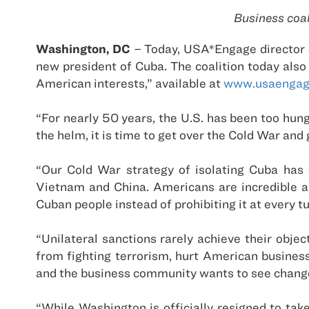
Business coal
Washington, DC
– Today, USA*Engage director J
new president of Cuba. The coalition today als
American interests,” available at
www.usaengag
“For nearly 50 years, the U.S. has been too hung
the helm, it is time to get over the Cold War and
“Our Cold War strategy of isolating Cuba has 
Vietnam and China. Americans are incredible am
Cuban people instead of prohibiting it at every tu
“Unilateral sanctions rarely achieve their objec
from fighting terrorism, hurt American busine
and the business community wants to see chang
“While Washington is officially resigned to ta