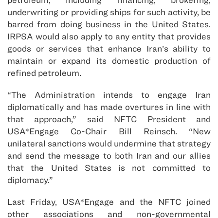
underwriting or providing ships for such activity, be
barred from doing business in the United States.
IRPSA would also apply to any entity that provides
goods or services that enhance Iran’s ability to
maintain or expand its domestic production of
refined petroleum.
“The Administration intends to engage Iran
diplomatically and has made overtures in line with
that approach,” said NFTC President and
USA*Engage Co-Chair Bill Reinsch. “New
unilateral sanctions would undermine that strategy
and send the message to both Iran and our allies
that the United States is not committed to
diplomacy.”
Last Friday, USA*Engage and the NFTC joined
other associations and non-governmental