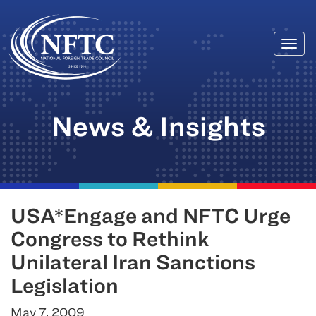
Togg
Skip
navi
to
content
News & Insights
USA*Engage and NFTC Urge
Congress to Rethink
Unilateral Iran Sanctions
Legislation
May 7, 2009