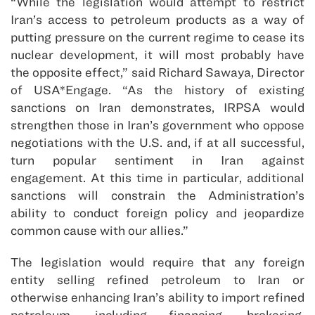
“While the legislation would attempt to restrict
Iran’s access to petroleum products as a way of
putting pressure on the current regime to cease its
nuclear development, it will most probably have
the opposite effect,” said Richard Sawaya, Director
of USA*Engage. “As the history of existing
sanctions on Iran demonstrates, IRPSA would
strengthen those in Iran’s government who oppose
negotiations with the U.S. and, if at all successful,
turn popular sentiment in Iran against
engagement. At this time in particular, additional
sanctions will constrain the Administration’s
ability to conduct foreign policy and jeopardize
common cause with our allies.”
The legislation would require that any foreign
entity selling refined petroleum to Iran or
otherwise enhancing Iran’s ability to import refined
petroleum, including financing, brokering,