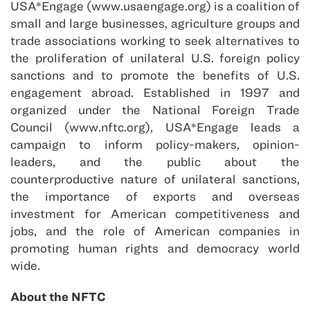
USA*Engage (www.usaengage.org) is a coalition of
small and large businesses, agriculture groups and
trade associations working to seek alternatives to
the proliferation of unilateral U.S. foreign policy
sanctions and to promote the benefits of U.S.
engagement abroad. Established in 1997 and
organized under the National Foreign Trade
Council (www.nftc.org), USA*Engage leads a
campaign to inform policy-makers, opinion-
leaders, and the public about the
counterproductive nature of unilateral sanctions,
the importance of exports and overseas
investment for American competitiveness and
jobs, and the role of American companies in
promoting human rights and democracy world
wide.
About the NFTC