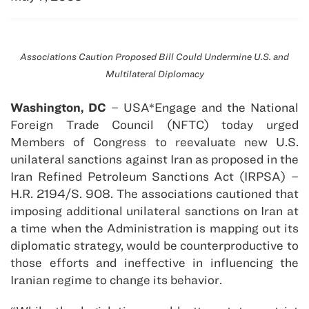
Associations Caution Proposed Bill Could Undermine U.S. and
Multilateral Diplomacy
Washington, DC
– USA*Engage and the National
Foreign Trade Council (NFTC) today urged
Members of Congress to reevaluate new U.S.
unilateral sanctions against Iran as proposed in the
Iran Refined Petroleum Sanctions Act (IRPSA) –
H.R. 2194/S. 908. The associations cautioned that
imposing additional unilateral sanctions on Iran at
a time when the Administration is mapping out its
diplomatic strategy, would be counterproductive to
those efforts and ineffective in influencing the
Iranian regime to change its behavior.