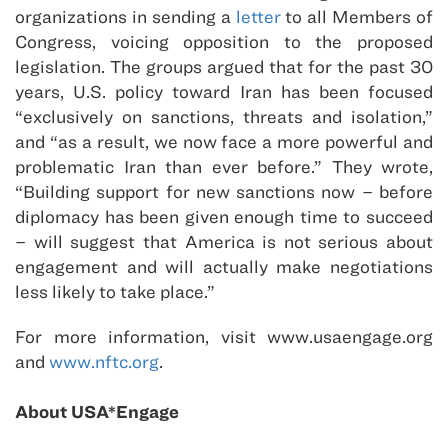
organizations in sending a
letter
to all Members of
Congress, voicing opposition to the proposed
legislation. The groups argued that for the past 30
years, U.S. policy toward Iran has been focused
“exclusively on sanctions, threats and isolation,”
and “as a result, we now face a more powerful and
problematic Iran than ever before.” They wrote,
“Building support for new sanctions now – before
diplomacy has been given enough time to succeed
– will suggest that America is not serious about
engagement and will actually make negotiations
less likely to take place.”
For more information, visit www.usaengage.org
and
www.nftc.org
.
About USA*Engage