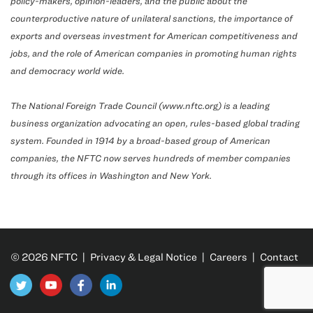
policy-makers, opinion-leaders, and the public about the
counterproductive nature of unilateral sanctions, the importance of
exports and overseas investment for American competitiveness and
jobs, and the role of American companies in promoting human rights
and democracy world wide.
The National Foreign Trade Council (www.nftc.org) is a leading
business organization advocating an open, rules-based global trading
system. Founded in 1914 by a broad-based group of American
companies, the NFTC now serves hundreds of member companies
through its offices in Washington and New York.
© 2026 NFTC |
Privacy & Legal Notice
|
Careers
|
Contact