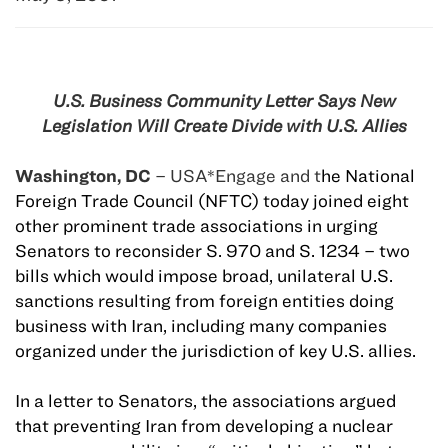
U.S. Business Community Letter Says New
Legislation Will Create Divide with U.S. Allies
Washington, DC
– USA*Engage and t
he National
Foreign Trade Council (NFTC) today joined eight
other prominent trade associations in urging
Senators to reconsider S. 970 and S. 1234 – two
bills which would impose broad, unilateral U.S.
sanctions resulting from foreign entities doing
business with Iran, including many companies
organized under the jurisdiction of key U.S. allies.
In a letter to Senators, the associations argued
that preventing Iran from developing a nuclear