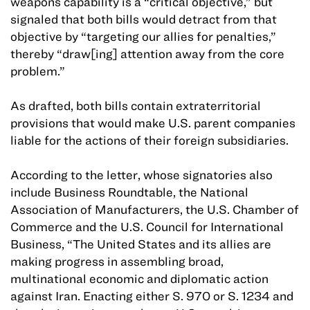
weapons capability is a “critical objective,” but
signaled that both bills would detract from that
objective by “targeting our allies for penalties,”
thereby “draw[ing] attention away from the core
problem.”
As drafted, both bills contain extraterritorial
provisions that would make U.S. parent companies
liable for the actions of their foreign subsidiaries.
According to the letter, whose signatories also
include Business Roundtable, the National
Association of Manufacturers, the U.S. Chamber of
Commerce and the U.S. Council for International
Business, “The United States and its allies are
making progress in assembling broad,
multinational economic and diplomatic action
against Iran. Enacting either S. 970 or S. 1234 and