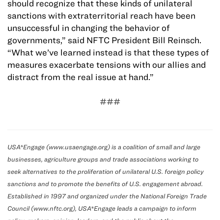
should recognize that these kinds of unilateral
sanctions with extraterritorial reach have been
unsuccessful in changing the behavior of
governments,” said NFTC President Bill Reinsch.
“What we’ve learned instead is that these types of
measures exacerbate tensions with our allies and
distract from the real issue at hand.”
###
USA*Engage (www.usaengage.org) is a coalition of small and large
businesses, agriculture groups and trade associations working to
seek alternatives to the proliferation of unilateral U.S. foreign policy
sanctions and to promote the benefits of U.S. engagement abroad.
Established in 1997 and organized under the National Foreign Trade
Council (www.nftc.org), USA*Engage leads a campaign to inform