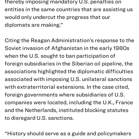
thereby imposing mandatory U.S. penalties on
entities in the same countries that are assisting us
would only undercut the progress that our
diplomats are making.”
Citing the Reagan Administration’s response to the
Soviet invasion of Afghanistan in the early 1980s
when the U.S. sought to ban participation of
foreign subsidiaries in the Siberian oil pipeline, the
associations highlighted the diplomatic difficulties
associated with imposing U.S. unilateral sanctions
with extraterritorial extensions. In the case cited,
foreign governments where subsidiaries of U.S.
companies were located, including the U.K., France
and the Netherlands, instituted blocking statutes
to disregard U.S. sanctions.
“History should serve as a guide and policymakers