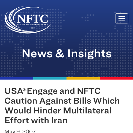
Togg
Skip
navi
to
content
News & Insights
USA*Engage and NFTC
Caution Against Bills Which
Would Hinder Multilateral
Effort with Iran
May 9, 2007