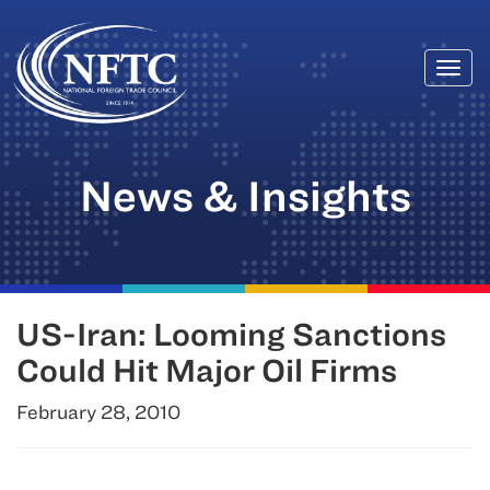
Togg
Skip
navi
to
content
News & Insights
US-Iran: Looming Sanctions
Could Hit Major Oil Firms
February 28, 2010