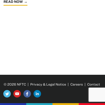
READ NOW
© 2026 NFTC |
Privacy & Legal Notice
|
Careers
|
Contact