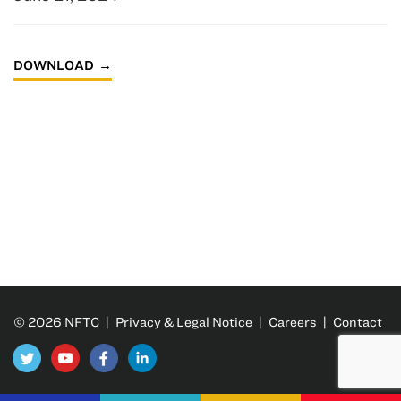
DOWNLOAD
© 2026 NFTC |
Privacy & Legal Notice
|
Careers
|
Contact