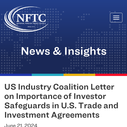
Togg
Skip
navi
to
content
News & Insights
US Industry Coalition Letter
on Importance of Investor
Safeguards in U.S. Trade and
Investment Agreements
June 21, 2024