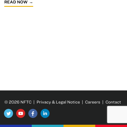
READ NOW
© 2026 NFTC |
Privacy & Legal Notice
|
Careers
|
Contact