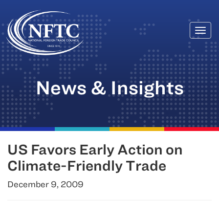
Togg
Skip
navi
to
content
News & Insights
US Favors Early Action on
Climate-Friendly Trade
December 9, 2009