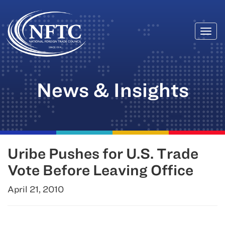
Togg
Skip
navi
to
content
News & Insights
Uribe Pushes for U.S. Trade
Vote Before Leaving Office
April 21, 2010