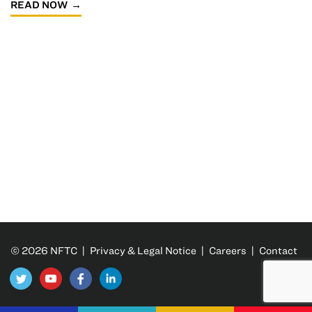
READ NOW
© 2026 NFTC |
Privacy & Legal Notice
|
Careers
|
Contact