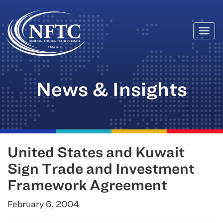
Togg
Skip
navi
to
content
News & Insights
United States and Kuwait
Sign Trade and Investment
Framework Agreement
February 6, 2004