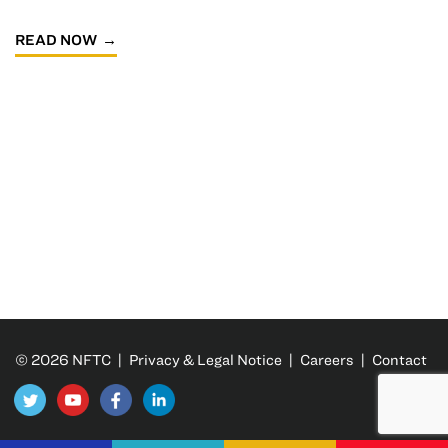
READ NOW
© 2026 NFTC |
Privacy & Legal Notice
|
Careers
|
Contact