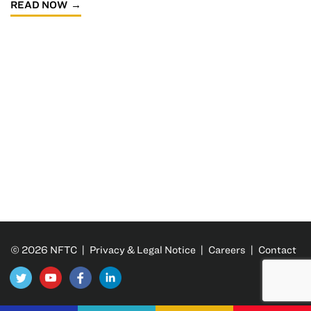
READ NOW
© 2026 NFTC |
Privacy & Legal Notice
|
Careers
|
Contact