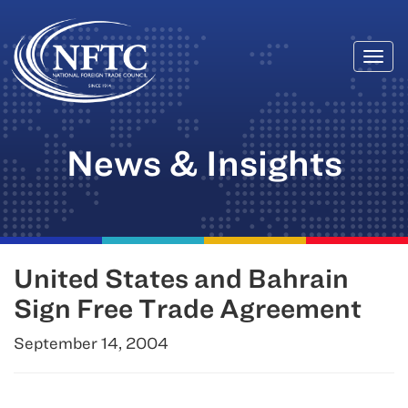
Togg
Skip
navi
to
content
News & Insights
United States and Bahrain
Sign Free Trade Agreement
September 14, 2004