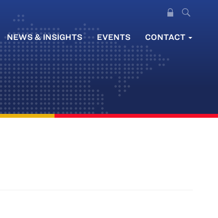
NEWS & INSIGHTS
EVENTS
CONTACT