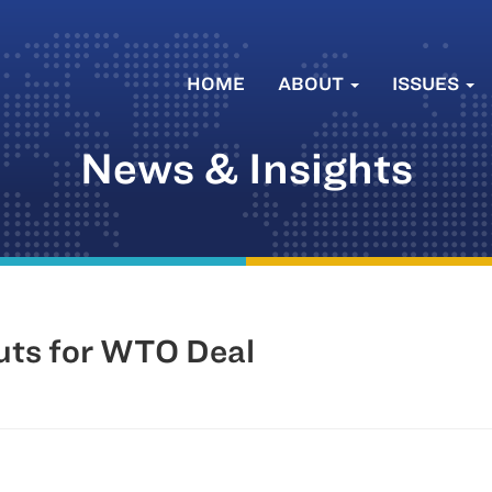
HOME
ABOUT
ISSUES
News & Insights
uts for WTO Deal