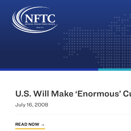
Skip
to
content
U.S. Will Make ‘Enormous’ C
July 16, 2008
READ NOW