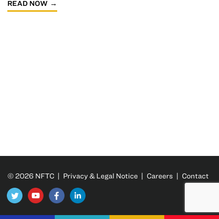
READ NOW
© 2026 NFTC |
Privacy & Legal Notice
|
Careers
|
Contact