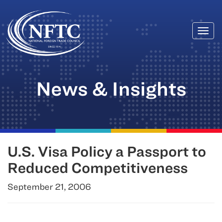
Togg
Skip
navi
to
content
News & Insights
U.S. Visa Policy a Passport to
Reduced Competitiveness
September 21, 2006