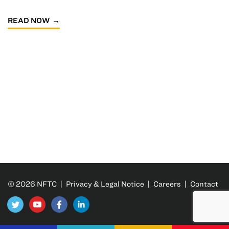
READ NOW
© 2026 NFTC |
Privacy & Legal Notice
|
Careers
|
Contact