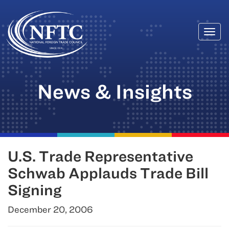
Togg
Skip
navi
to
content
News & Insights
U.S. Trade Representative
Schwab Applauds Trade Bill
Signing
December 20, 2006