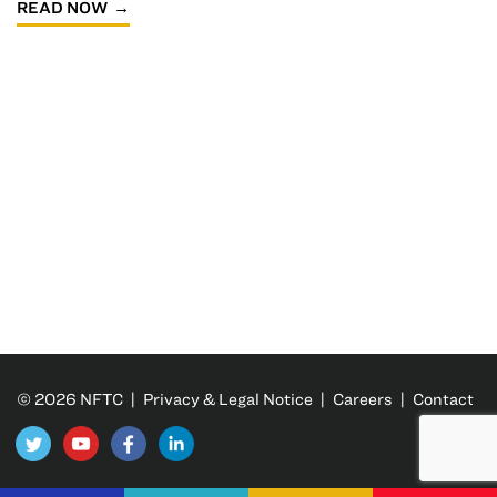
READ NOW
© 2026 NFTC |
Privacy & Legal Notice
|
Careers
|
Contact