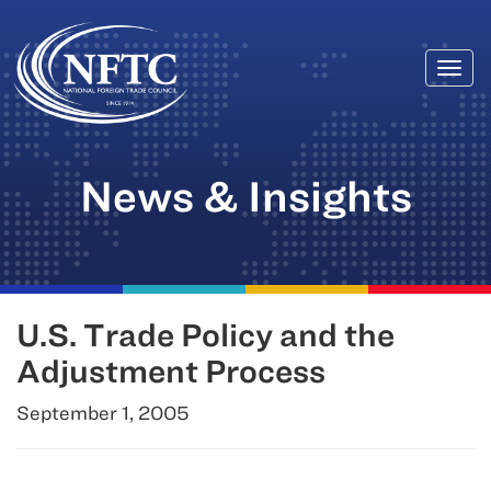
Togg
Skip
navi
to
content
News & Insights
U.S. Trade Policy and the
Adjustment Process
September 1, 2005