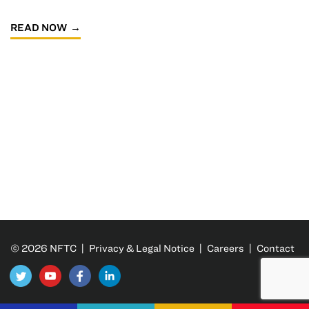
READ NOW
© 2026 NFTC |
Privacy & Legal Notice
|
Careers
|
Contact