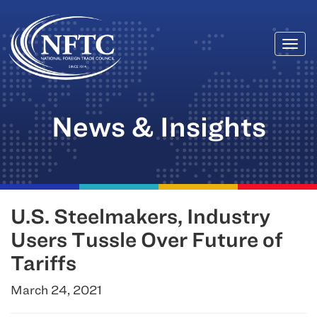
Togg
Skip
navi
to
content
News & Insights
U.S. Steelmakers, Industry
Users Tussle Over Future of
Tariffs
March 24, 2021