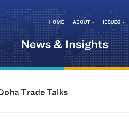
HOME
ABOUT
ISSUES
News & Insights
 Doha Trade Talks