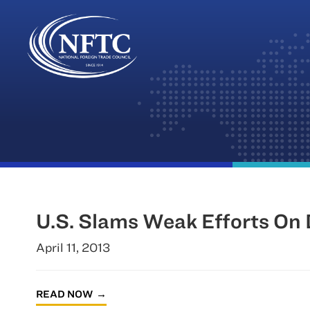
Skip
to
content
U.S. Slams Weak Efforts On
April 11, 2013
READ NOW