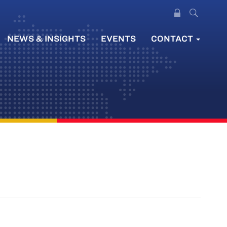
NEWS & INSIGHTS
EVENTS
CONTACT