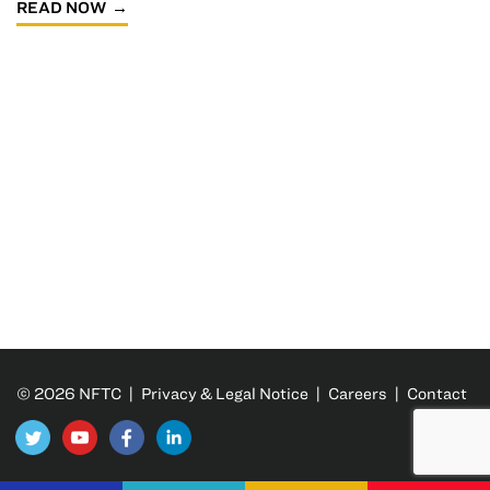
READ NOW
© 2026 NFTC |
Privacy & Legal Notice
|
Careers
|
Contact