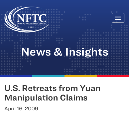
Togg
Skip
navi
to
content
News & Insights
U.S. Retreats from Yuan
Manipulation Claims
April 16, 2009