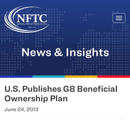
Togg
Skip
navi
to
content
News & Insights
U.S. Publishes G8 Beneficial
Ownership Plan
June 24, 2013