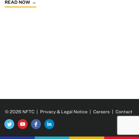
READ NOW
© 2026 NFTC |
Privacy & Legal Notice
|
Careers
|
Contact