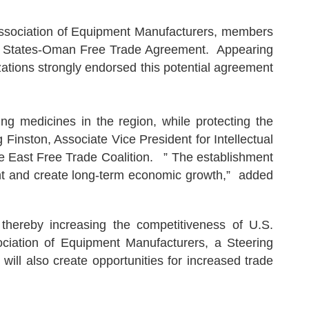
sociation of Equipment Manufacturers, members
ited States-Oman Free Trade Agreement. Appearing
zations strongly endorsed this potential agreement
 medicines in the region, while protecting the
Finston, Associate Vice President for Intellectual
e East Free Trade Coalition. ” The establishment
ment and create long-term economic growth,” added
 thereby increasing the competitiveness of U.S.
ciation of Equipment Manufacturers, a Steering
l also create opportunities for increased trade