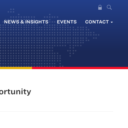
NEWS & INSIGHTS
EVENTS
CONTACT
ortunity