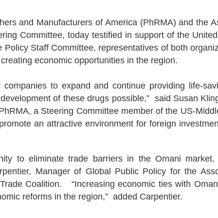
ers and Manufacturers of America (PhRMA) and the As
eering Committee, today testified in support of the Un
 Policy Staff Committee, representatives of both organi
creating economic opportunities in the region.
anies to expand and continue providing life-saving
 development of these drugs possible,” said Susan Kling 
at PhRMA, a Steering Committee member of the US-Middl
ill promote an attractive environment for foreign invest
nity to eliminate trade barriers in the Omani market,
pentier, Manager of Global Public Policy for the Asso
ade Coalition. “Increasing economic ties with Oman wil
omic reforms in the region,” added Carpentier.