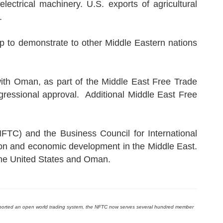
ectrical machinery. U.S. exports of agricultural
.
 to demonstrate to other Middle Eastern nations
ith Oman, as part of the Middle East Free Trade
gressional approval. Additional Middle East Free
FTC) and the Business Council for International
on and economic development in the Middle East.
the United States and Oman.
pported an open world trading system, the NFTC now serves several hundred member