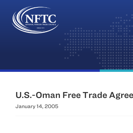
Skip
to
content
U.S.-Oman Free Trade Agree
January 14, 2005