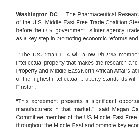
Washington DC
– The Pharmaceutical Research
of the U.S.-Middle East Free Trade Coalition St
before the U.S. government ‘ s inter-agency Trade
as a key step in promoting economic reforms and 
“The US-Oman FTA will allow PhRMA member comp
intellectual property that makes the research and
Property and Middle East/North African Affairs 
of the highest intellectual property standards w
Finston.
“This agreement presents a significant opportu
manufacturers in that market,” said Megan Car
Committee member of the US-Middle East Free Tr
throughout the Middle-East and promote key econ