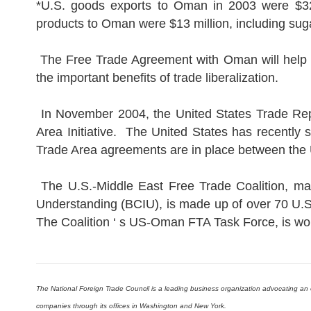
*U.S. goods exports to Oman in 2003 were $323 m
products to Oman were $13 million, including sug
The Free Trade Agreement with Oman will help a
the important benefits of trade liberalization.
In November 2004, the United States Trade Repr
Area Initiative. The United States has recently
Trade Area agreements are in place between the 
The U.S.-Middle East Free Trade Coalition, man
Understanding (BCIU), is made up of over 70 U.
The Coalition ‘ s US-Oman FTA Task Force, is wo
The National Foreign Trade Council is a leading business organization advocating 
companies through its offices in Washington and New York.