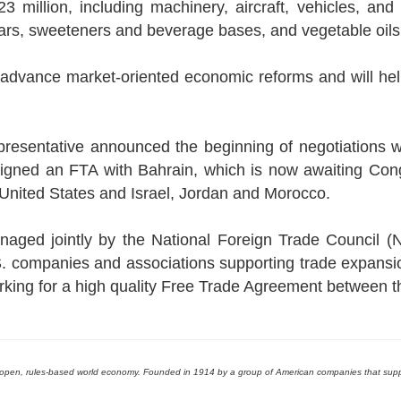
illion, including machinery, aircraft, vehicles, and el
ars, sweeteners and beverage bases, and vegetable oils
dvance market-oriented economic reforms and will help
esentative announced the beginning of negotiations w
 signed an FTA with Bahrain, which is now awaiting Con
United States and Israel, Jordan and Morocco.
aged jointly by the National Foreign Trade Council (N
S. companies and associations supporting trade expansi
rking for a high quality Free Trade Agreement between 
an open, rules-based world economy. Founded in 1914 by a group of American companies that su