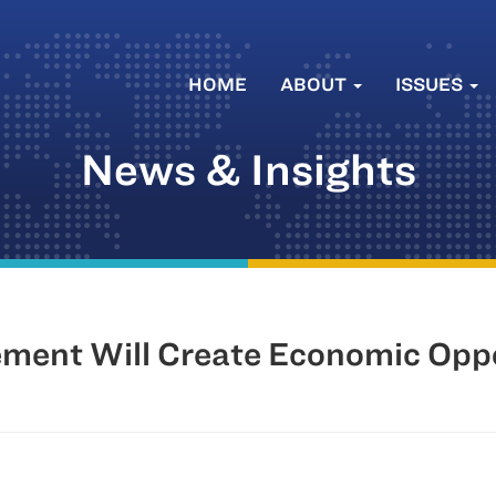
HOME
ABOUT
ISSUES
News & Insights
ment Will Create Economic Opp