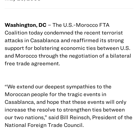
W
ashington, DC
– The U.S.-Morocco FTA
Coalition today condemned the recent terrorist
attacks in Casablanca and reaffirmed its strong
support for bolstering economic ties between U.S.
and Morocco through the negotiation of a bilateral
free trade agreement.
“We extend our deepest sympathies to the
Moroccan people for the tragic events in
Casablanca, and hope that these events will only
increase the resolve to strengthen ties between
our two nations,” said Bill Reinsch, President of the
National Foreign Trade Council.