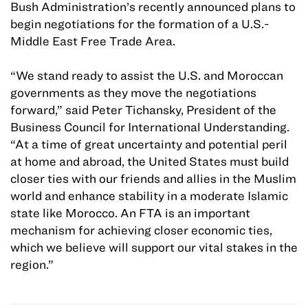
Bush Administration’s recently announced plans to
begin negotiations for the formation of a U.S.-
Middle East Free Trade Area.
“We stand ready to assist the U.S. and Moroccan
governments as they move the negotiations
forward,” said Peter Tichansky, President of the
Business Council for International Understanding.
“At a time of great uncertainty and potential peril
at home and abroad, the United States must build
closer ties with our friends and allies in the Muslim
world and enhance stability in a moderate Islamic
state like Morocco. An FTA is an important
mechanism for achieving closer economic ties,
which we believe will support our vital stakes in the
region.”