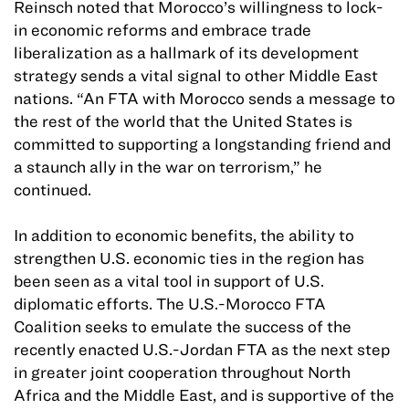
Reinsch noted that Morocco’s willingness to lock-
in economic reforms and embrace trade
liberalization as a hallmark of its development
strategy sends a vital signal to other Middle East
nations. “An FTA with Morocco sends a message to
the rest of the world that the United States is
committed to supporting a longstanding friend and
a staunch ally in the war on terrorism,” he
continued.
In addition to economic benefits, the ability to
strengthen U.S. economic ties in the region has
been seen as a vital tool in support of U.S.
diplomatic efforts. The U.S.-Morocco FTA
Coalition seeks to emulate the success of the
recently enacted U.S.-Jordan FTA as the next step
in greater joint cooperation throughout North
Africa and the Middle East, and is supportive of the