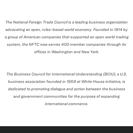
The National Foreign Trade Council is a leading business organization
advocating an open, rules-based world economy. Founded in 1914 by
a group of American companies that supported an open world trading
system, the NFTC now serves 400 member companies through its
offices in
Washington
and
New York
.
The Business Council for International Understanding (BCIU), a U.S.
business association founded in 1959 at White House initiative, is
dedicated to promoting dialogue and action between the business
and government communities for the purpose of expanding
international commerce.