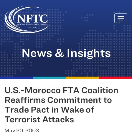
Togg
Skip
navi
to
content
News & Insights
U.S.-Morocco FTA Coalition
Reaffirms Commitment to
Trade Pact in Wake of
Terrorist Attacks
May 20, 2003