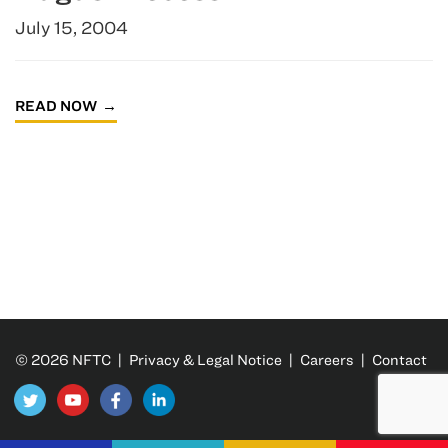
July 15, 2004
READ NOW
© 2026 NFTC |
Privacy & Legal Notice
|
Careers
|
Contact