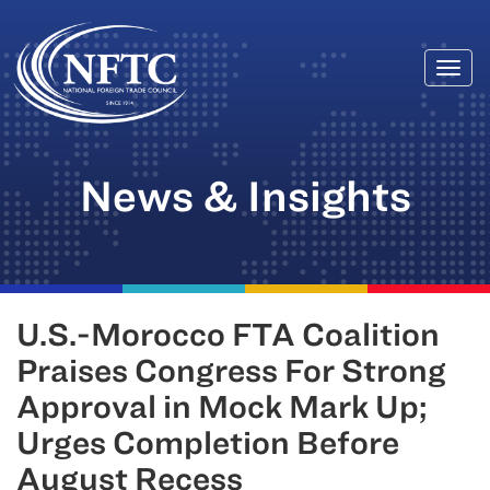
Togg
Skip
navi
to
content
News & Insights
U.S.-Morocco FTA Coalition
Praises Congress For Strong
Approval in Mock Mark Up;
Urges Completion Before
August Recess