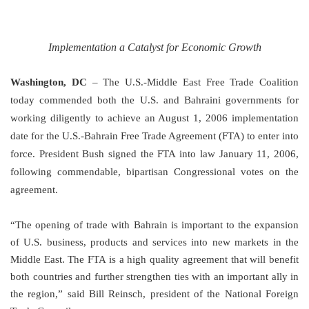
Implementation a Catalyst for Economic Growth
Washington
,
DC
–
The U.S.-Middle East Free Trade Coalition
today commended both the
U.S.
and Bahraini governments for
working diligently to achieve an August 1, 2006 implementation
date for the U.S.-Bahrain Free Trade Agreement (FTA) to enter into
force. President Bush signed the FTA into law January 11, 2006,
following commendable, bipartisan Congressional votes on the
agreement.
“The opening of trade with
Bahrain
is important to the expansion
of
U.S.
business, products and services into new markets in the
Middle East
. The FTA is a high quality agreement that will benefit
both countries and further strengthen ties with an important ally in
the region,” said Bill Reinsch, president of the National Foreign