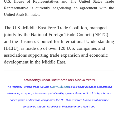
U.S. House of Representatives and The United States Trade
Representative is currently negotiating an agreement with the
United Arab Emirates
.
The U.S.-Middle East Free Trade Coalition, managed
jointly by the National Foreign Trade Council (NFTC)
and the Business Council for International Understanding
(BCIU), is made up of over 120
U.S.
companies and
associations supporting trade expansion and economic
development in the
Middle East
.
Advancing Global Commerce for Over 90 Years
www.nftc.org
The National Foreign Trade Council (
) is a leading business organization
advocating an open, rules-based global trading system. Founded in 1914 by a broad-
based group of American companies, the NFTC now serves hundreds of member
companies through its offices in
Washington
and
New York
.