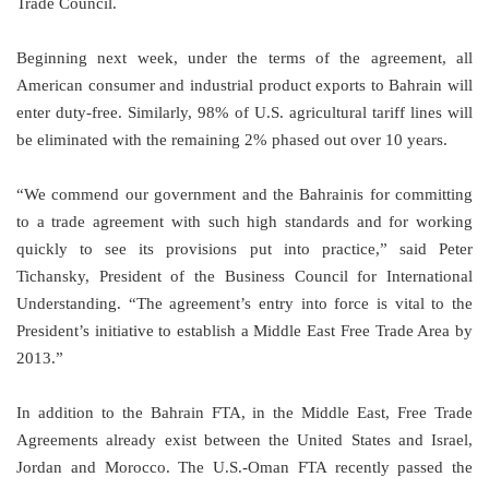
Trade Council.
Beginning next week, under the terms of the agreement, all
American consumer and industrial product exports to
Bahrain
will
enter duty-free. Similarly, 98% of
U.S.
agricultural tariff lines will
be eliminated with the remaining 2% phased out over 10 years.
“We commend our government and the Bahrainis for committing
to a trade agreement with such high standards and for working
quickly to see its provisions put into practice,” said Peter
Tichansky, President of the Business Council for International
Understanding. “The agreement’s entry into force is vital to the
President’s initiative to establish a Middle East Free Trade Area by
2013.”
In addition to the Bahrain FTA, in the Middle East, Free Trade
Agreements already exist between the
United States
and
Israel
,
Jordan
and
Morocco
. The U.S.-Oman FTA recently passed the