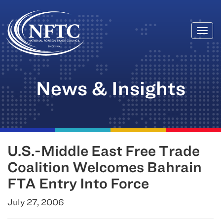
Togg
Skip
navi
to
content
News & Insights
U.S.-Middle East Free Trade
Coalition Welcomes Bahrain
FTA Entry Into Force
July 27, 2006