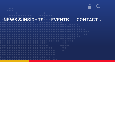
NEWS & INSIGHTS
EVENTS
CONTACT