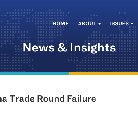
HOME
ABOUT
ISSUES
News & Insights
ha Trade Round Failure