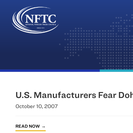
Skip
to
content
U.S. Manufacturers Fear Do
October 10, 2007
READ NOW