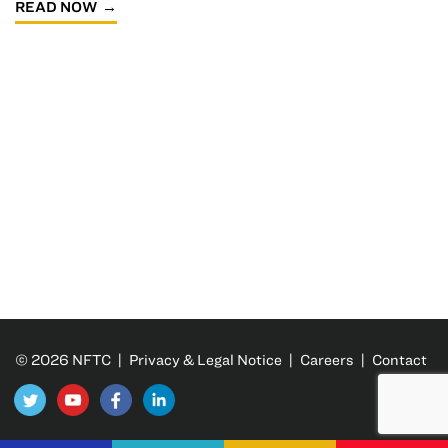
READ NOW
© 2026 NFTC |
Privacy & Legal Notice
|
Careers
|
Contact