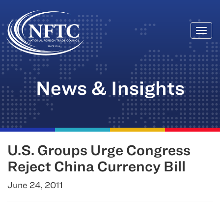
Togg
Skip
navi
to
content
News & Insights
U.S. Groups Urge Congress
Reject China Currency Bill
June 24, 2011